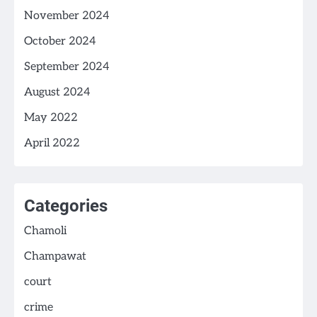
November 2024
October 2024
September 2024
August 2024
May 2022
April 2022
Categories
Chamoli
Champawat
court
crime