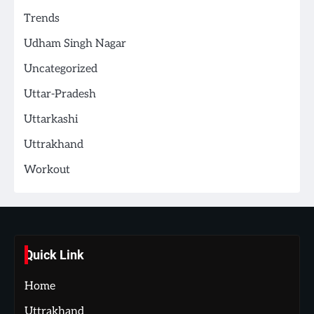
Trends
Udham Singh Nagar
Uncategorized
Uttar-Pradesh
Uttarkashi
Uttrakhand
Workout
Quick Link
Home
Uttrakhand