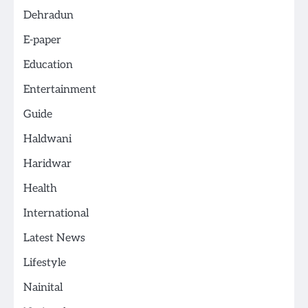
Dehradun
E-paper
Education
Entertainment
Guide
Haldwani
Haridwar
Health
International
Latest News
Lifestyle
Nainital