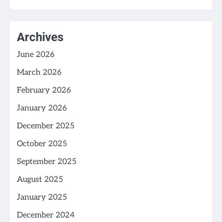
Archives
June 2026
March 2026
February 2026
January 2026
December 2025
October 2025
September 2025
August 2025
January 2025
December 2024