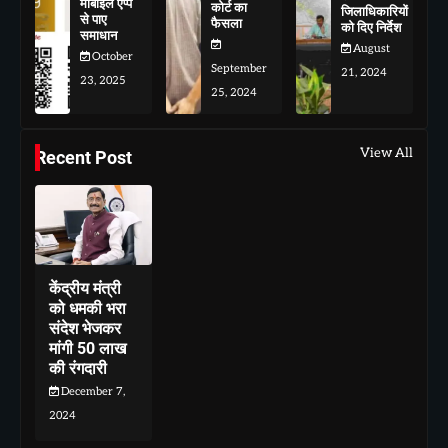
मोबाइल एप्प
कोर्ट का
जिलाधिकारियों
से पाए
फैसला
को दिए निर्देश
समाधान
August
October
September
21, 2024
23, 2025
25, 2024
View All
Recent Post
केंद्रीय मंत्री
को धमकी भरा
संदेश भेजकर
मांगी 50 लाख
की रंगदारी
December 7,
2024