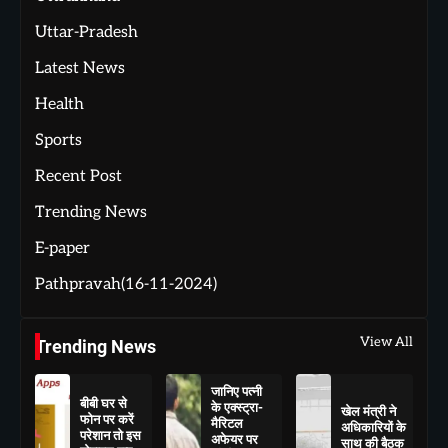
Uttar-Pradesh
Latest News
Health
Sports
Recent Post
Trending News
E-paper
Pathpravah(16-11-2024)
View All
Trending News
जानिए पत्नी
बीबी घर से
के एक्स्ट्रा-
खेल मंत्री ने
फोन पर करें
मैरिटल
अधिकारियों के
परेशान तो इस
अफेयर पर
साथ की बैठक