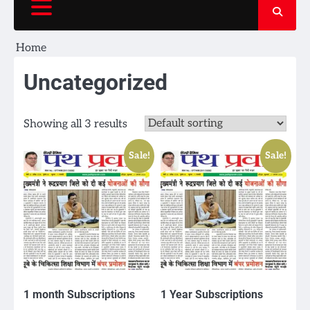
Home
Uncategorized
Showing all 3 results
Sale!
Sale!
1 month Subscriptions
1 Year Subscriptions