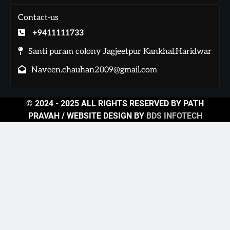
Contact-us
+9411111733
Santi puram colony Jagjeetpur Kankhal,Haridwar
Naveen.chauhan2009@gmail.com
© 2024 - 2025 ALL RIGHTS RESERVED BY PATH
PRAVAH / WEBSITE DESIGN BY
BDS INFOTECH