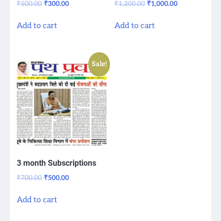
Original
Current
Original
Current
₹
500.00
₹
300.00
₹
1,200.00
₹
1,000.00
price
price
price
price
was:
is:
was:
is:
Add to cart
Add to cart
₹500.00.
₹300.00.
₹1,200.00.
₹1,000.00.
Sale!
3 month Subscriptions
Original
Current
₹
700.00
₹
500.00
price
price
was:
is:
Add to cart
₹700.00.
₹500.00.