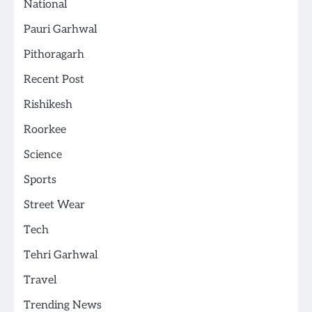
National
Pauri Garhwal
Pithoragarh
Recent Post
Rishikesh
Roorkee
Science
Sports
Street Wear
Tech
Tehri Garhwal
Travel
Trending News