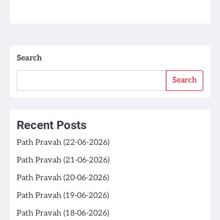
Search
Search
Recent Posts
Path Pravah (22-06-2026)
Path Pravah (21-06-2026)
Path Pravah (20-06-2026)
Path Pravah (19-06-2026)
Path Pravah (18-06-2026)