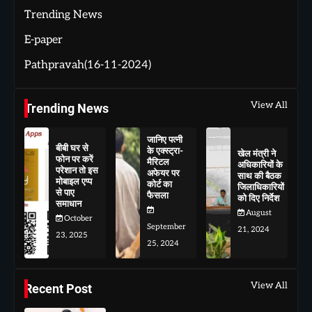
Trending News
E-paper
Pathpravah(16-11-2024)
View All
Trending News
जानिए पत्नी
बीबी घर से
के एक्स्ट्रा-
खेल मंत्री ने
फोन पर करें
मैरिटल
अधिकारियों के
परेशान तो इस
अफेयर पर
साथ की बैठक
मोबाइल एप्प
कोर्ट का
जिलाधिकारियों
से पाए
फैसला
को दिए निर्देश
समाधान
August
October
September
21, 2024
23, 2025
25, 2024
View All
Recent Post