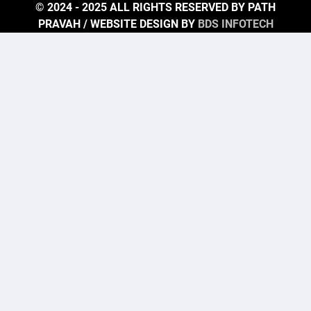
© 2024 - 2025 ALL RIGHTS RESERVED BY PATH
PRAVAH / WEBSITE DESIGN BY
BDS INFOTECH