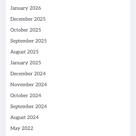
January 2026
December 2025
October 2025
September 2025
August 2025
January 2025
December 2024
November 2024
October 2024
September 2024
August 2024
May 2022