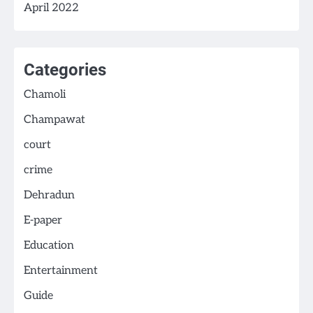
April 2022
Categories
Chamoli
Champawat
court
crime
Dehradun
E-paper
Education
Entertainment
Guide