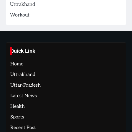
Uttrakhand
Workout
Quick Link
Home
Uttrakhand
Uttar-Pradesh
Latest News
Health
Sports
Recent Post