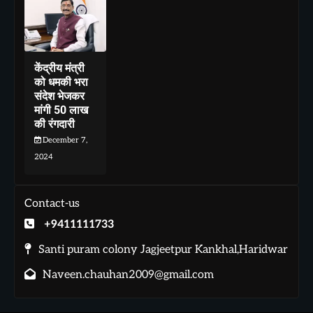
केंद्रीय मंत्री
को धमकी भरा
संदेश भेजकर
मांगी 50 लाख
की रंगदारी
December 7,
2024
Contact-us
+9411111733
Santi puram colony Jagjeetpur Kankhal,Haridwar
Naveen.chauhan2009@gmail.com