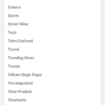
Science
Sports
Street Wear
Tech
Tehri Garhwal
Travel
Trending News
Trends
Udham Singh Nagar
Uncategorized
Uttar-Pradesh
Uttarkashi