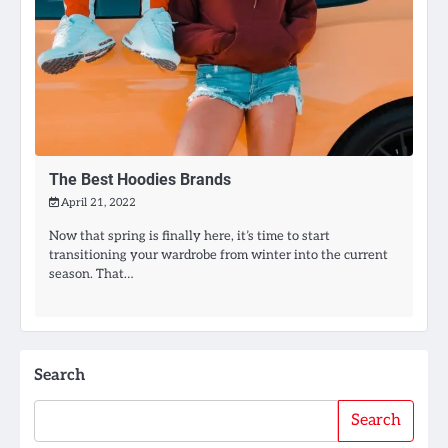
The Best Hoodies Brands
April 21, 2022
Now that spring is finally here, it’s time to start
transitioning your wardrobe from winter into the current
season. That…
Search
Search