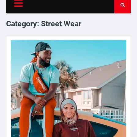
Category:
Street Wear