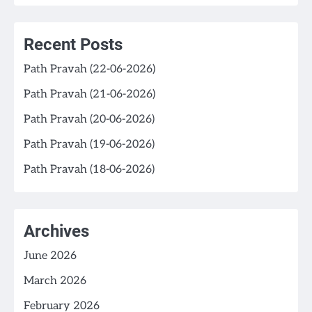
Recent Posts
Path Pravah (22-06-2026)
Path Pravah (21-06-2026)
Path Pravah (20-06-2026)
Path Pravah (19-06-2026)
Path Pravah (18-06-2026)
Archives
June 2026
March 2026
February 2026