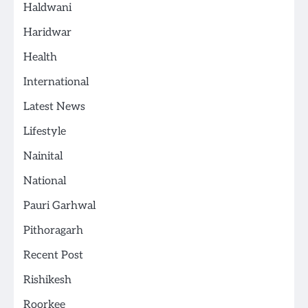
Haldwani
Haridwar
Health
International
Latest News
Lifestyle
Nainital
National
Pauri Garhwal
Pithoragarh
Recent Post
Rishikesh
Roorkee