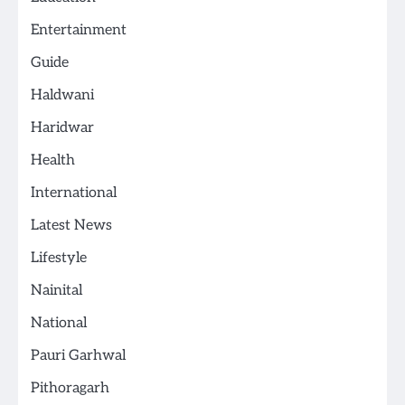
Entertainment
Guide
Haldwani
Haridwar
Health
International
Latest News
Lifestyle
Nainital
National
Pauri Garhwal
Pithoragarh