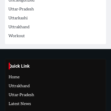
Uncategorized
Uttar-Pradesh
Uttarkashi
Uttrakhand
Workout
Quick Link
Home
Uttrakhand
Uttar-Pradesh
Latest News