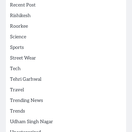
Recent Post
Rishikesh
Roorkee
Science
Sports
Street Wear
Tech
Tehri Garhwal
Travel
Trending News
Trends
Udham Singh Nagar