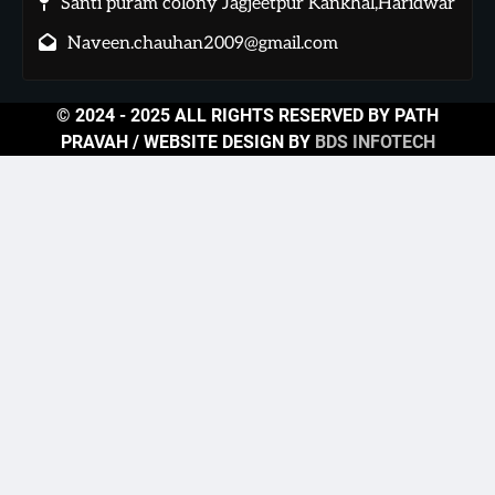
Santi puram colony Jagjeetpur Kankhal,Haridwar
Naveen.chauhan2009@gmail.com
© 2024 - 2025 ALL RIGHTS RESERVED BY PATH
PRAVAH / WEBSITE DESIGN BY
BDS INFOTECH