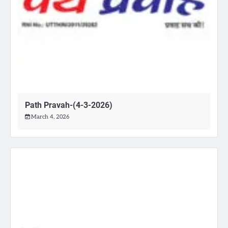
Path Pravah-(4-3-2026)
March 4, 2026