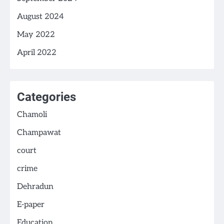
August 2024
May 2022
April 2022
Categories
Chamoli
Champawat
court
crime
Dehradun
E-paper
Education