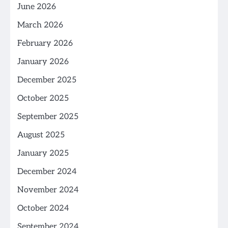
June 2026
March 2026
February 2026
January 2026
December 2025
October 2025
September 2025
August 2025
January 2025
December 2024
November 2024
October 2024
September 2024