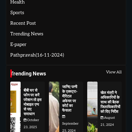
Health
Sports
Recent Post
Trending News
E-paper
Pathpravah(16-11-2024)
View All
Trending News
जानिए पत्नी
बीबी घर से
के एक्स्ट्रा-
खेल मंत्री ने
फोन पर करें
मैरिटल
अधिकारियों के
परेशान तो इस
अफेयर पर
साथ की बैठक
मोबाइल एप्प
कोर्ट का
जिलाधिकारियों
से पाए
फैसला
को दिए निर्देश
समाधान
August
October
September
21, 2024
23, 2025
25, 2024