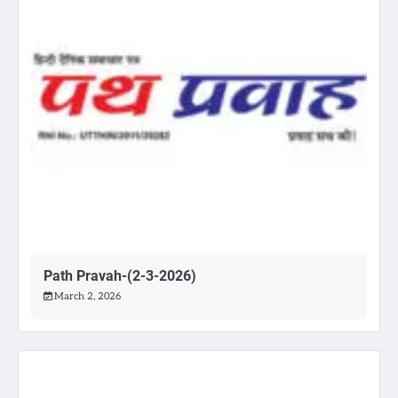
Path Pravah-(2-3-2026)
March 2, 2026