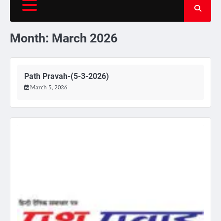
Month:
March 2026
Path Pravah-(5-3-2026)
March 5, 2026