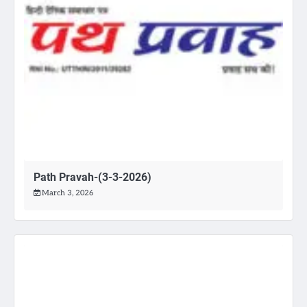
Path Pravah-(3-3-2026)
March 3, 2026