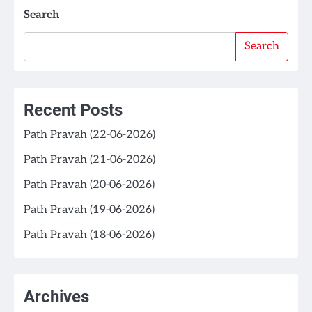
Search
Search
Recent Posts
Path Pravah (22-06-2026)
Path Pravah (21-06-2026)
Path Pravah (20-06-2026)
Path Pravah (19-06-2026)
Path Pravah (18-06-2026)
Archives