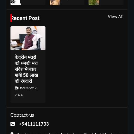
View All
Recent Post
केंद्रीय मंत्री
को धमकी भरा
संदेश भेजकर
मांगी 50 लाख
की रंगदारी
December 7,
2024
Contact-us
+9411111733