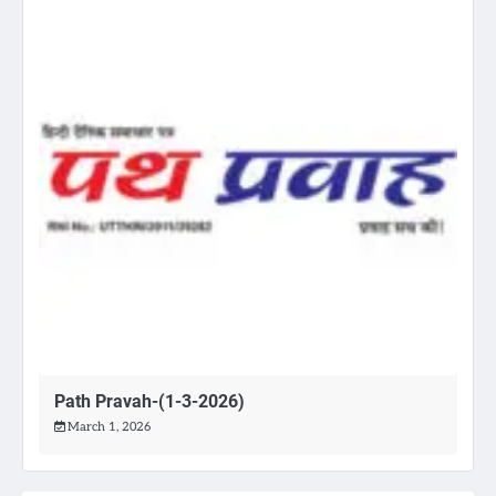
Path Pravah-(1-3-2026)
March 1, 2026