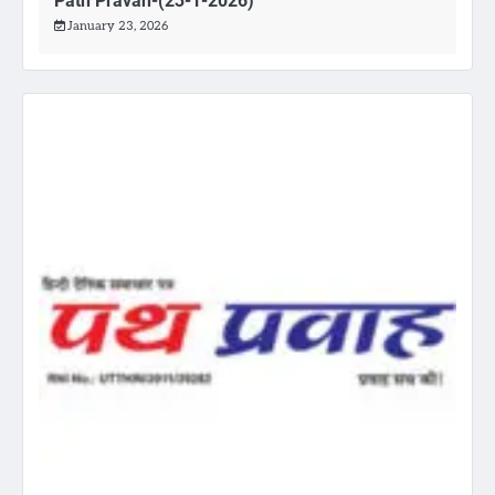
Path Pravah-(23-1-2026)
January 23, 2026