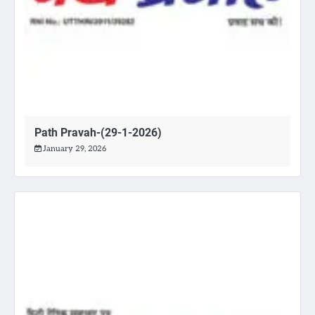
Path Pravah-(29-1-2026)
January 29, 2026