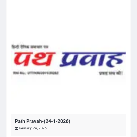
Path Pravah-(24-1-2026)
January 24, 2026