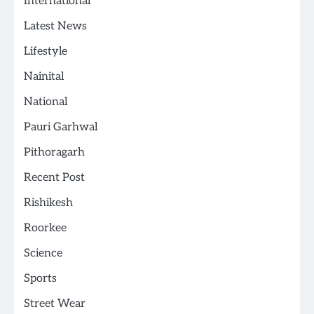
International
Latest News
Lifestyle
Nainital
National
Pauri Garhwal
Pithoragarh
Recent Post
Rishikesh
Roorkee
Science
Sports
Street Wear