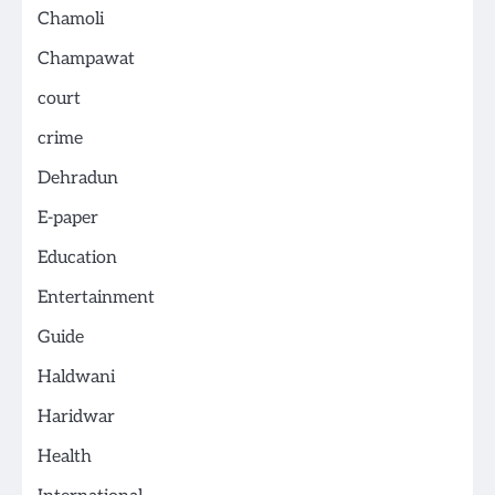
Chamoli
Champawat
court
crime
Dehradun
E-paper
Education
Entertainment
Guide
Haldwani
Haridwar
Health