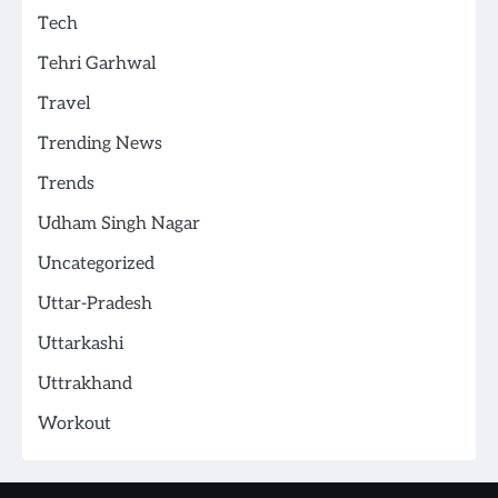
Tech
Tehri Garhwal
Travel
Trending News
Trends
Udham Singh Nagar
Uncategorized
Uttar-Pradesh
Uttarkashi
Uttrakhand
Workout