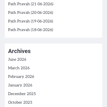
Path Pravah (21-06-2026)
Path Pravah (20-06-2026)
Path Pravah (19-06-2026)
Path Pravah (18-06-2026)
Archives
June 2026
March 2026
February 2026
January 2026
December 2025
October 2025