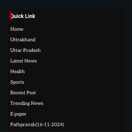
Quick Link
Home
Uttrakhand
Uttar-Pradesh
Latest News
Health
Sports
Recent Post
Trending News
E-paper
Pathpravah(16-11-2024)