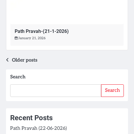
Path Pravah-(21-1-2026)
January 21, 2026
Posts
Older posts
navigation
Search
Search
Recent Posts
Path Pravah (22-06-2026)