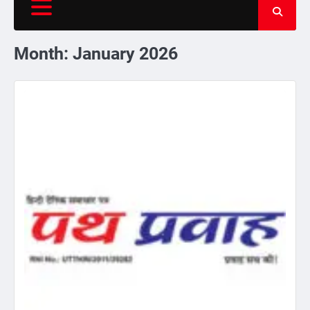
Month:
January 2026