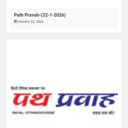
Path Pravah-(22-1-2026)
January 22, 2026