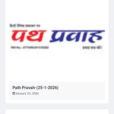
Path Pravah-(25-1-2026)
January 25, 2026