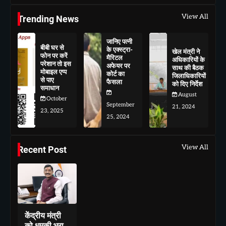
View All
Trending News
जानिए पत्नी
बीबी घर से
के एक्स्ट्रा-
खेल मंत्री ने
फोन पर करें
मैरिटल
अधिकारियों के
परेशान तो इस
अफेयर पर
साथ की बैठक
मोबाइल एप्प
कोर्ट का
जिलाधिकारियों
से पाए
फैसला
को दिए निर्देश
समाधान
August
October
September
21, 2024
23, 2025
25, 2024
View All
Recent Post
केंद्रीय मंत्री
को धमकी भरा