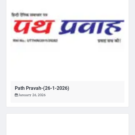
Path Pravah-(26-1-2026)
January 26, 2026