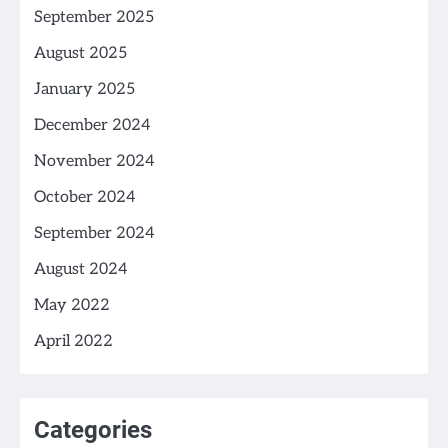
September 2025
August 2025
January 2025
December 2024
November 2024
October 2024
September 2024
August 2024
May 2022
April 2022
Categories