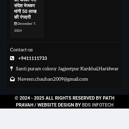
संदेश भेजकर
मांगी 50 लाख
की रंगदारी
December 7,
2024
Contact-us
+9411111733
Santi puram colony Jagjeetpur Kankhal,Haridwar
Naveen.chauhan2009@gmail.com
© 2024 - 2025 ALL RIGHTS RESERVED BY PATH
PRAVAH / WEBSITE DESIGN BY
BDS INFOTECH