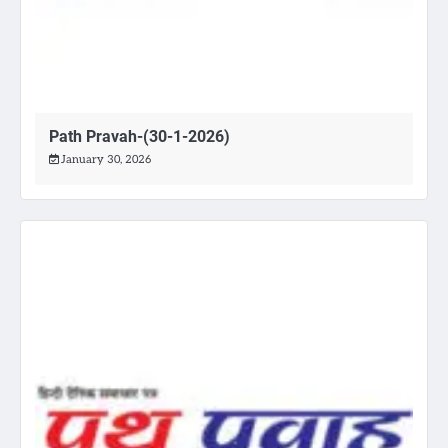
Path Pravah-(30-1-2026)
January 30, 2026