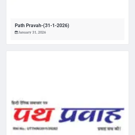
Path Pravah-(31-1-2026)
January 31, 2026