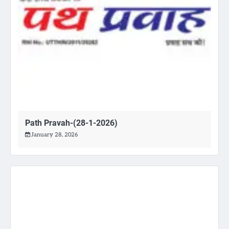
Path Pravah-(28-1-2026)
January 28, 2026