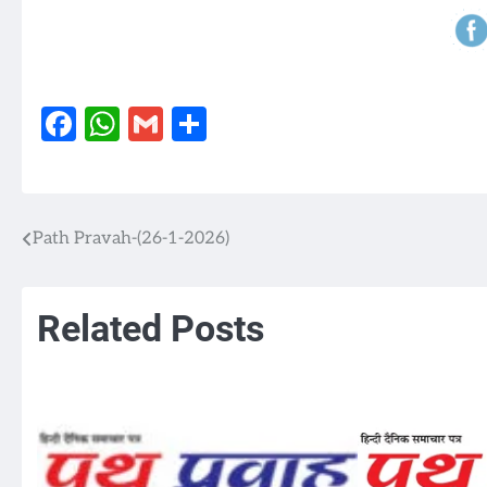
Facebook
WhatsApp
Gmail
Share
Path Pravah-(26-1-2026)
Post
navigation
Related Posts