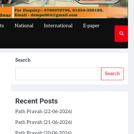
ts
National
International
E-paper
Search
Search
Recent Posts
Path Pravah (22-06-2026)
Path Pravah (21-06-2026)
Path Pravah (20-06-2026)