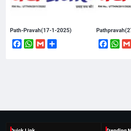
Path-Pravah(17-1-2025)
Pathpravah(2
Facebook
WhatsApp
Gmail
Share
Face
W
Quick Link
Trending 