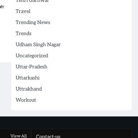
Tehri Garhwal
Travel
Trending News
Trends
Udham Singh Nagar
Uncategorized
Uttar-Pradesh
Uttarkashi
Uttrakhand
Workout
View All
Contact-us