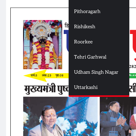
Pithoragarh
Rishikesh
Roorkee
Tehri Garhwal
Udham Singh Nagar
Uttarkashi