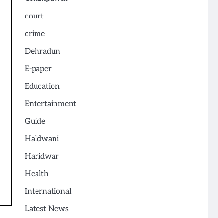
court
crime
Dehradun
E-paper
Education
Entertainment
Guide
Haldwani
Haridwar
Health
International
Latest News