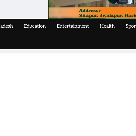
radesh
Education
Entertainment
Health
Spor