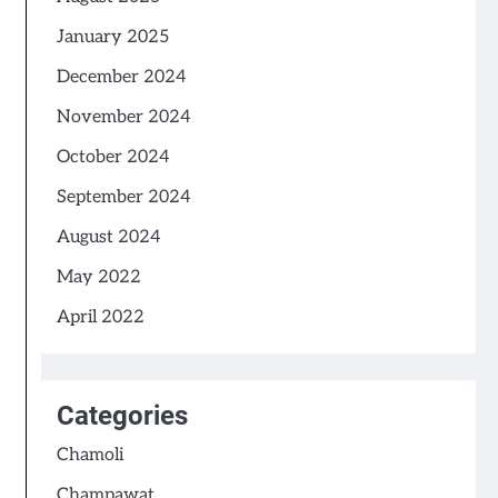
January 2025
December 2024
November 2024
October 2024
September 2024
August 2024
May 2022
April 2022
Categories
Chamoli
Champawat