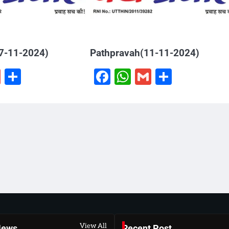
7-11-2024)
Pathpravah(11-11-2024)
book
hatsApp
Gmail
Share
Facebook
WhatsApp
Gmail
Share
View All
News
Recent Post