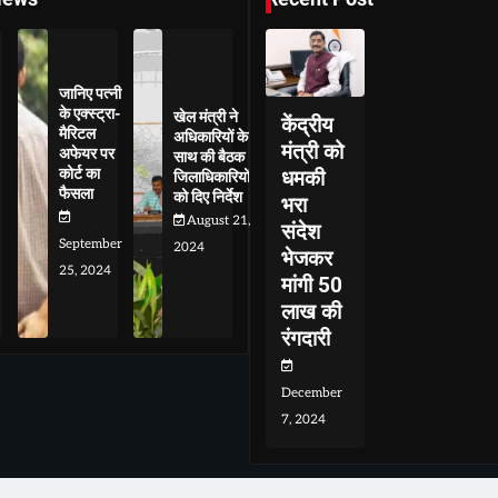
जानिए पत्नी
के एक्स्ट्रा-
खेल मंत्री ने
केंद्रीय
मैरिटल
अधिकारियों के
मंत्री को
अफेयर पर
साथ की बैठक
कोर्ट का
धमकी
जिलाधिकारियों
फैसला
को दिए निर्देश
भरा
August 21,
संदेश
September
2024
भेजकर
25, 2024
मांगी 50
लाख की
रंगदारी
December
7, 2024