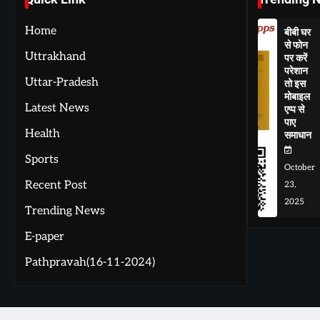
Home
बीबी घर
से फोन
Uttrakhand
पर करें
परेशान
Uttar-Pradesh
तो इस
मोबाइल
Latest News
एप्प से
पाए
Health
समाधान
Sports
October
Recent Post
23,
2025
Trending News
E-paper
Pathpravah(16-11-2024)