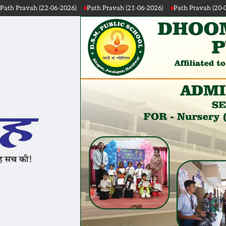
-2026)
Path Pravah (21-06-2026)
Path Pravah (20-06-2026)
Path Pr