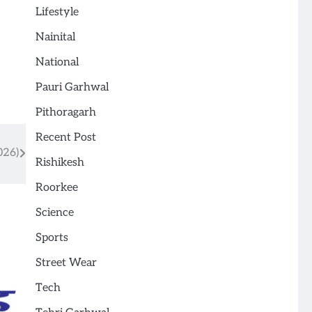
Lifestyle
Nainital
National
Pauri Garhwal
Pithoragarh
Recent Post
026)
Rishikesh
Roorkee
Science
Sports
Street Wear
Tech