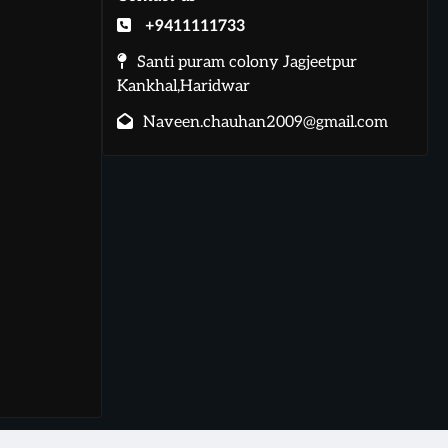
+9411111733
Santi puram colony Jagjeetpur
Kankhal,Haridwar
Naveen.chauhan2009@gmail.com