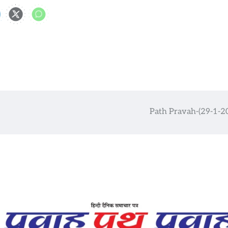
Path Pravah-(29-1-2