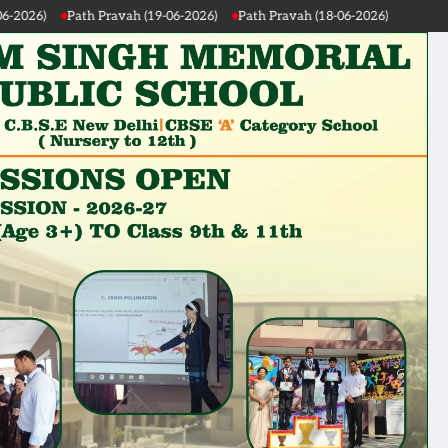
avah (19-06-2026)
Path Pravah (18-06-2026)