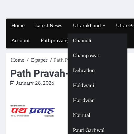
Home
Latest News
Uttarakhand
Uttar-P
Account
Pathpravah(16-11-2024)
Chamoli
Champawat
Home
E-paper
Path Pravah-(28-1-2026)
Path Pravah-(28-1-2026)
Dehradun
January 28, 2026
Haldwani
Haridwar
Nainital
Pauri Garhwal