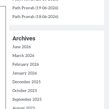
Path Pravah (19-06-2026)
Path Pravah (18-06-2026)
Archives
June 2026
March 2026
February 2026
January 2026
December 2025
October 2025
September 2025
August 2025