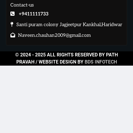
Contact-us
+9411111733
Santi puram colony Jagjeetpur Kankhal,Haridwar
Naveen.chauhan2009@gmail.com
© 2024 - 2025 ALL RIGHTS RESERVED BY PATH
PRAVAH / WEBSITE DESIGN BY
BDS INFOTECH