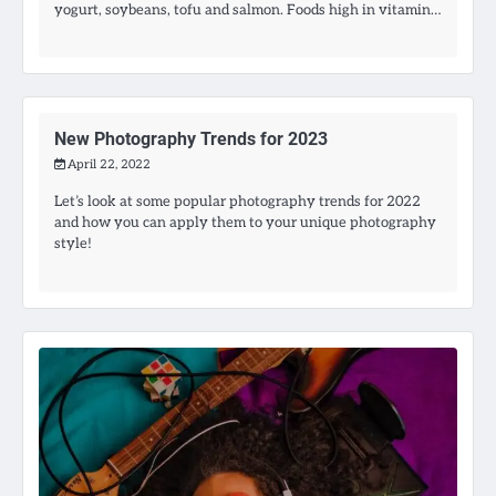
yogurt, soybeans, tofu and salmon. Foods high in vitamin…
New Photography Trends for 2023
April 22, 2022
Let’s look at some popular photography trends for 2022
and how you can apply them to your unique photography
style!