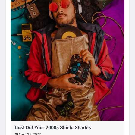
Bust Out Your 2000s Shield Shades
April 21, 2022