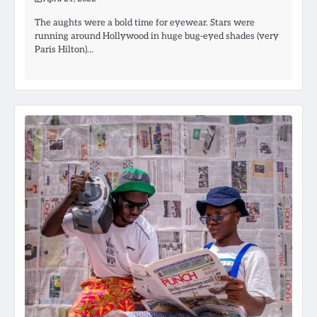
The aughts were a bold time for eyewear. Stars were
running around Hollywood in huge bug-eyed shades (very
Paris Hilton)…