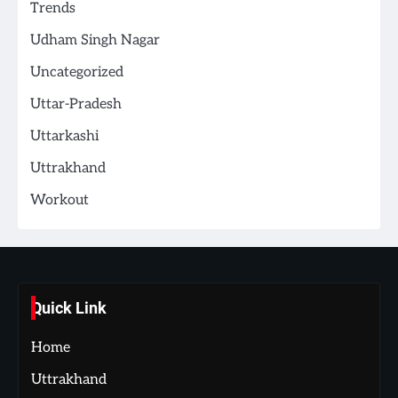
Trends
Udham Singh Nagar
Uncategorized
Uttar-Pradesh
Uttarkashi
Uttrakhand
Workout
Quick Link
Home
Uttrakhand