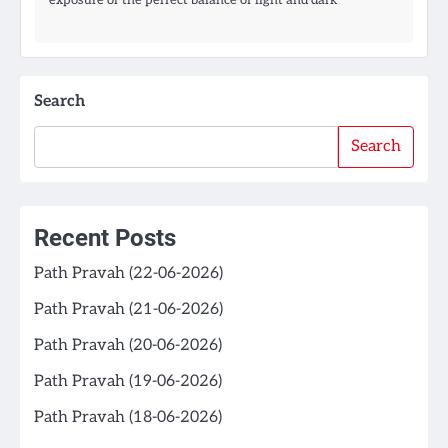
Search
Search
Recent Posts
Path Pravah (22-06-2026)
Path Pravah (21-06-2026)
Path Pravah (20-06-2026)
Path Pravah (19-06-2026)
Path Pravah (18-06-2026)