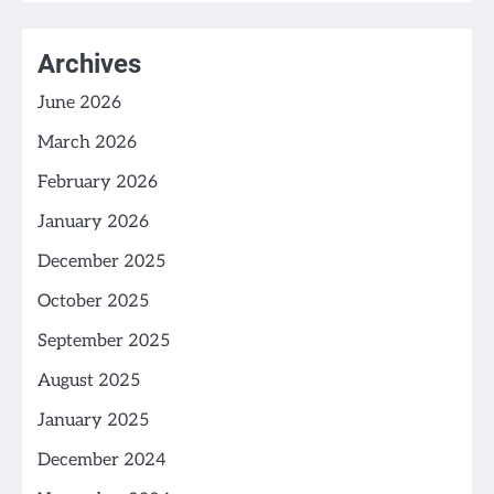
Archives
June 2026
March 2026
February 2026
January 2026
December 2025
October 2025
September 2025
August 2025
January 2025
December 2024