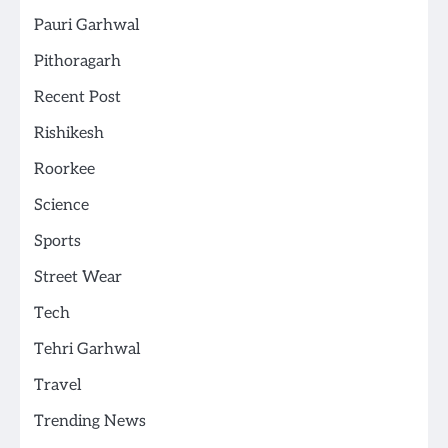
Pauri Garhwal
Pithoragarh
Recent Post
Rishikesh
Roorkee
Science
Sports
Street Wear
Tech
Tehri Garhwal
Travel
Trending News