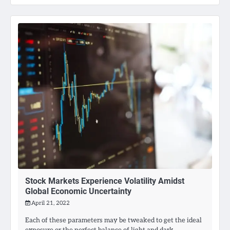
Stock Markets Experience Volatility Amidst
Global Economic Uncertainty
April 21, 2022
Each of these parameters may be tweaked to get the ideal
exposure or the perfect balance of light and dark