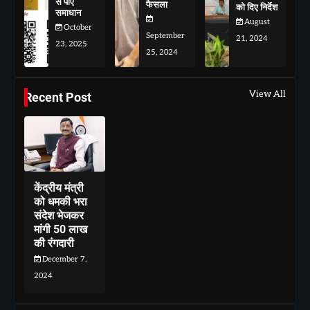
से पाए
फैसला
को दिए निर्देश
समाधान
August
October
September
21, 2024
23, 2025
25, 2024
View All
Recent Post
केंद्रीय मंत्री
को धमकी भरा
संदेश भेजकर
मांगी 50 लाख
की रंगदारी
December 7,
2024