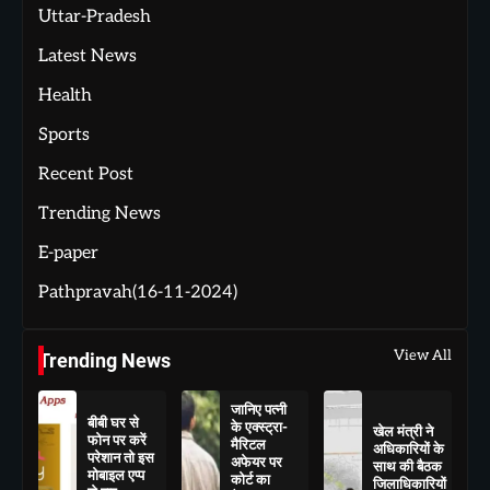
Uttar-Pradesh
Latest News
Health
Sports
Recent Post
Trending News
E-paper
Pathpravah(16-11-2024)
View All
Trending News
जानिए पत्नी
बीबी घर से
के एक्स्ट्रा-
खेल मंत्री ने
फोन पर करें
मैरिटल
अधिकारियों के
परेशान तो इस
अफेयर पर
साथ की बैठक
मोबाइल एप्प
कोर्ट का
जिलाधिकारियों