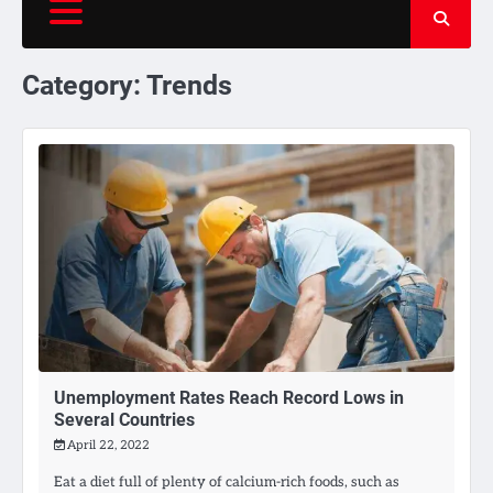
Category:
Trends
Unemployment Rates Reach Record Lows in
Several Countries
April 22, 2022
Eat a diet full of plenty of calcium-rich foods, such as