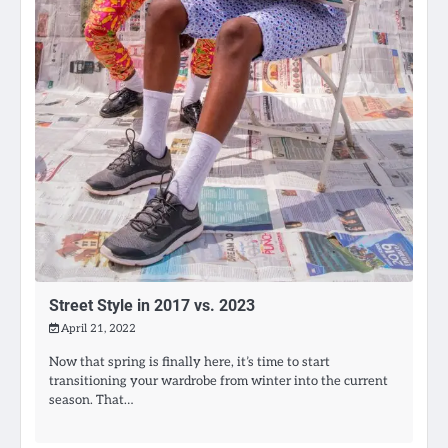
Street Style in 2017 vs. 2023
April 21, 2022
Now that spring is finally here, it’s time to start
transitioning your wardrobe from winter into the current
season. That…