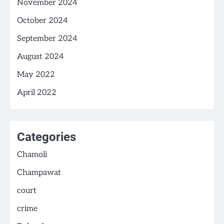
November 2024
October 2024
September 2024
August 2024
May 2022
April 2022
Categories
Chamoli
Champawat
court
crime