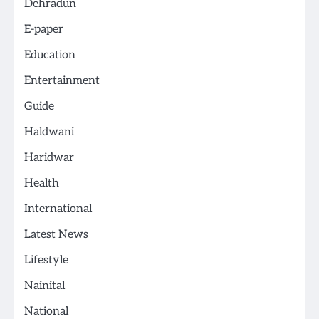
Dehradun
E-paper
Education
Entertainment
Guide
Haldwani
Haridwar
Health
International
Latest News
Lifestyle
Nainital
National