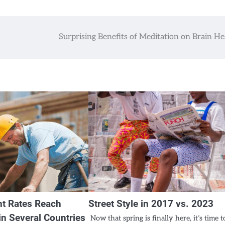
Surprising Benefits of Meditation on Brain He
t Rates Reach
Street Style in 2017 vs. 2023
n Several Countries
Now that spring is finally here, it’s time t