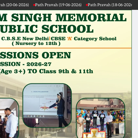
26)
Path Pravah (19-06-2026)
Path Pravah (18-06-2026)