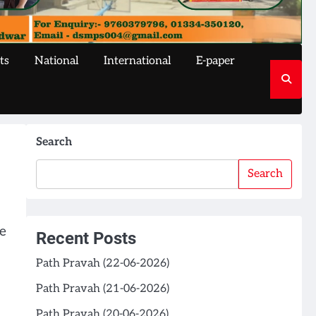
ts
National
International
E-paper
Search
Search
e
Recent Posts
Path Pravah (22-06-2026)
Path Pravah (21-06-2026)
Path Pravah (20-06-2026)