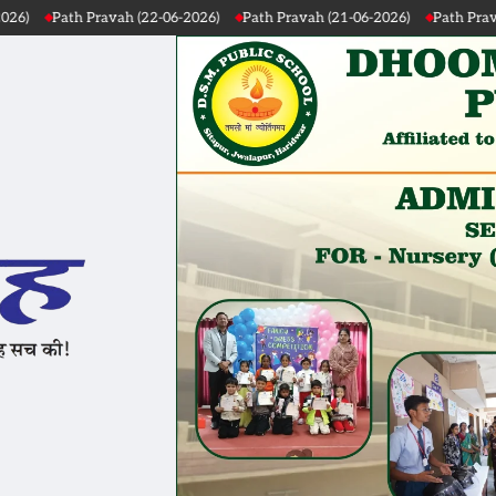
 Pravah (22-06-2026)
Path Pravah (21-06-2026)
Path Pravah (20-06-20