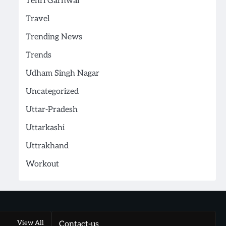
Tehri Garhwal
Travel
Trending News
Trends
Udham Singh Nagar
Uncategorized
Uttar-Pradesh
Uttarkashi
Uttrakhand
Workout
View All
Contact-us