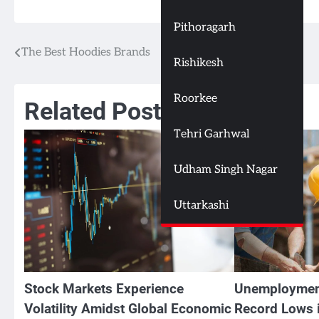
Pithoragarh
The Best Hoodies Brands
Post
Rishikesh
navigation
Roorkee
Related Posts
Tehri Garhwal
Udham Singh Nagar
Uttarkashi
Stock Markets Experience
Unemploymen
Volatility Amidst Global Economic
Record Lows i