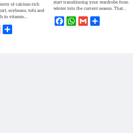
start transitioning your wardrobe from
plenty of calcium-rich
winter into the current season. That…
gurt, soybeans, tofu and
gh in vitamin…
Facebook
WhatsApp
Gmail
Share
book
hatsApp
Gmail
Share