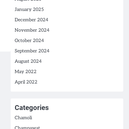
January 2025
December 2024
November 2024
October 2024
September 2024
August 2024
May 2022
April 2022
Categories
Chamoli
Champawat