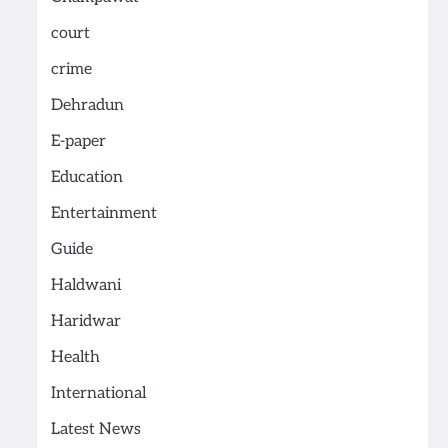
court
crime
Dehradun
E-paper
Education
Entertainment
Guide
Haldwani
Haridwar
Health
International
Latest News