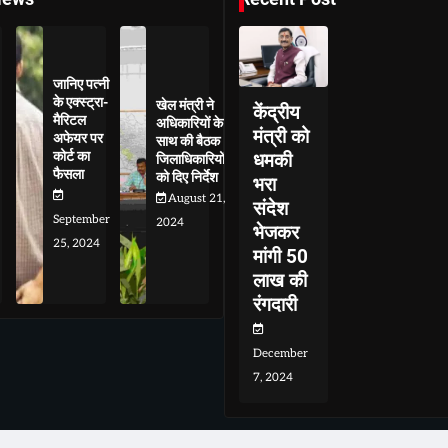
जानिए पत्नी
के एक्स्ट्रा-
खेल मंत्री ने
केंद्रीय
मैरिटल
अधिकारियों के
मंत्री को
अफेयर पर
साथ की बैठक
कोर्ट का
धमकी
जिलाधिकारियों
फैसला
को दिए निर्देश
भरा
August 21,
संदेश
September
2024
भेजकर
25, 2024
मांगी 50
लाख की
रंगदारी
December
7, 2024