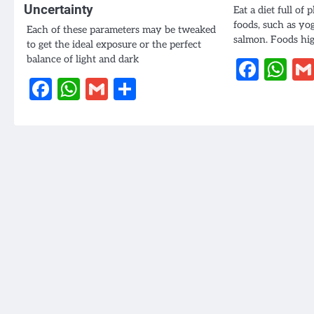
Uncertainty
Eat a diet full of 
foods, such as yo
Each of these parameters may be tweaked
salmon. Foods hi
to get the ideal exposure or the perfect
balance of light and dark
Face
W
Facebook
WhatsApp
Gmail
Share