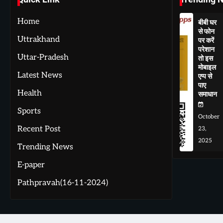
Home
बीबी घर
से फोन
Uttrakhand
पर करें
परेशान
Uttar-Pradesh
तो इस
मोबाइल
Latest News
एप्प से
पाए
Health
समाधान
Sports
October
Recent Post
23,
2025
Trending News
E-paper
Pathpravah(16-11-2024)