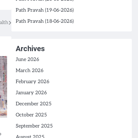
Path Pravah (19-06-2026)
Path Pravah (18-06-2026)
alth
Archives
June 2026
March 2026
February 2026
January 2026
December 2025
October 2025
September 2025
o
August 2025