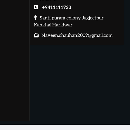
+9411111733
Santi puram colony Jagjeetpur
Kankhal,Haridwar
Naveen.chauhan2009@gmail.com