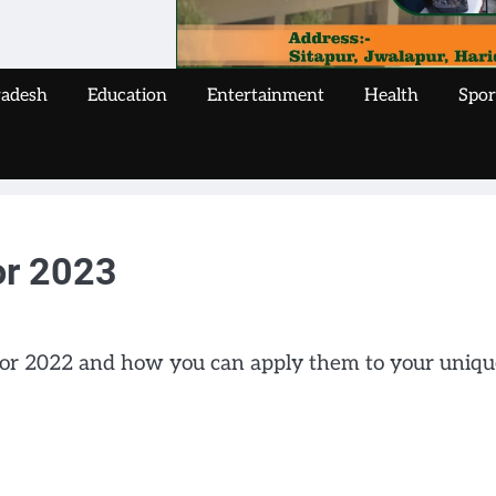
radesh
Education
Entertainment
Health
Spor
or 2023
 for 2022 and how you can apply them to your uniqu