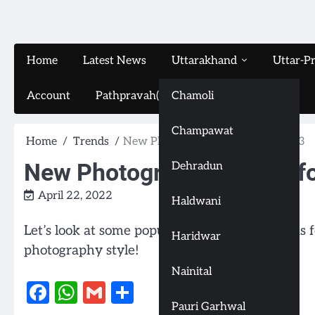
Home
Latest News
Uttarakhand
Uttar-P
Account
Pathpravah(16-11-2024)
Chamoli
Champawat
Home
Trends
New Photography Trends for 2023
New Photography Trends f
Dehradun
April 22, 2022
Haldwani
Let’s look at some popular photography trends
Haridwar
photography style!
Nainital
Facebook
WhatsApp
Gmail
Share
Pauri Garhwal