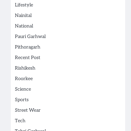
Lifestyle
Nainital
National
Pauri Garhwal
Pithoragarh
Recent Post
Rishikesh
Roorkee
Science
Sports
Street Wear
Tech