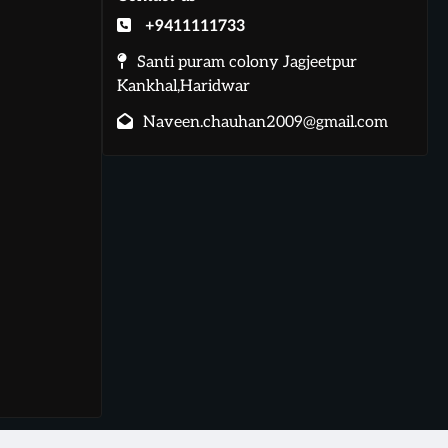
+9411111733
Santi puram colony Jagjeetpur
Kankhal,Haridwar
Naveen.chauhan2009@gmail.com