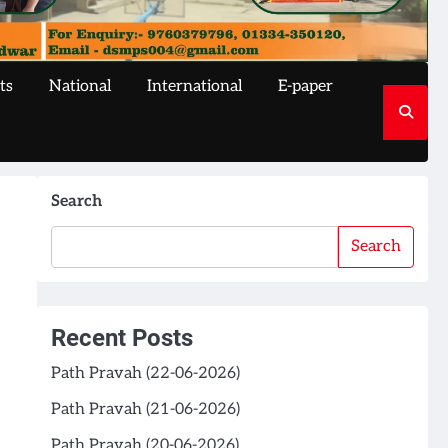
ts
National
International
E-paper
Search
Search
Recent Posts
Path Pravah (22-06-2026)
Path Pravah (21-06-2026)
Path Pravah (20-06-2026)