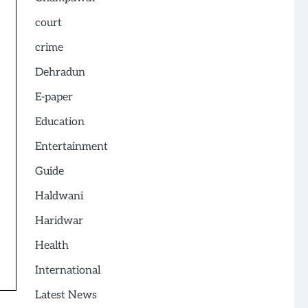
court
crime
Dehradun
E-paper
Education
Entertainment
Guide
Haldwani
Haridwar
Health
International
Latest News