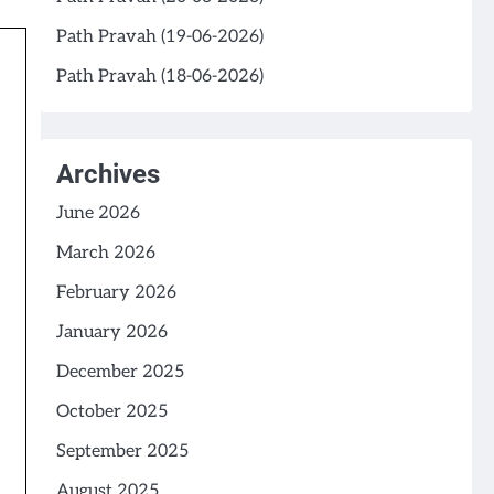
Path Pravah (19-06-2026)
Path Pravah (18-06-2026)
Archives
June 2026
March 2026
February 2026
January 2026
December 2025
October 2025
September 2025
August 2025