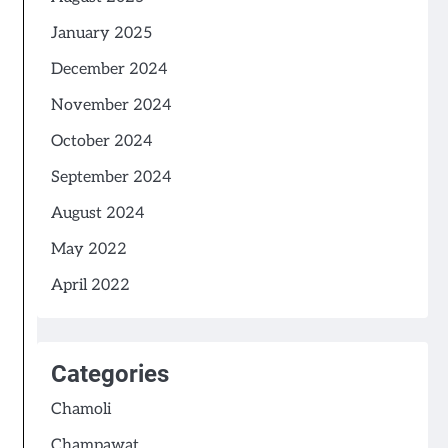
January 2025
December 2024
November 2024
October 2024
September 2024
August 2024
May 2022
April 2022
Categories
Chamoli
Champawat