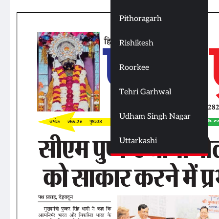
Pithoragarh
Rishikesh
Roorkee
Tehri Garhwal
Udham Singh Nagar
Uttarkashi