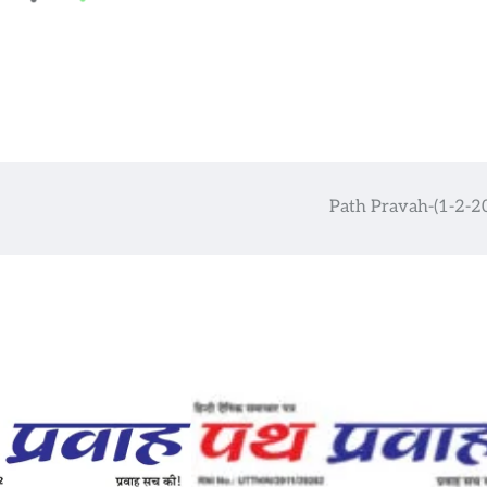
Path Pravah-(1-2-2