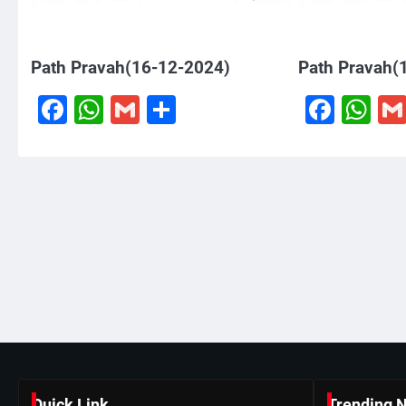
Path Pravah(16-12-2024)
Path Pravah(
Facebook
WhatsApp
Gmail
Share
Face
W
Quick Link
Trending 