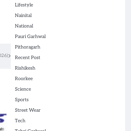
Lifestyle
Nainital
National
Pauri Garhwal
Pithoragarh
026)
Recent Post
Rishikesh
Roorkee
Science
Sports
Street Wear
Tech