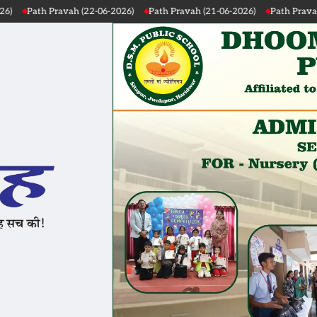
 (22-06-2026)
Path Pravah (21-06-2026)
Path Pravah (20-06-2026)