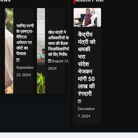
जानिए पत्नी
के एक्स्ट्रा-
खेल मंत्री ने
केंद्रीय
मैरिटल
अधिकारियों के
मंत्री को
अफेयर पर
साथ की बैठक
कोर्ट का
धमकी
जिलाधिकारियों
फैसला
को दिए निर्देश
भरा
August 21,
संदेश
September
2024
भेजकर
25, 2024
मांगी 50
लाख की
रंगदारी
December
7, 2024