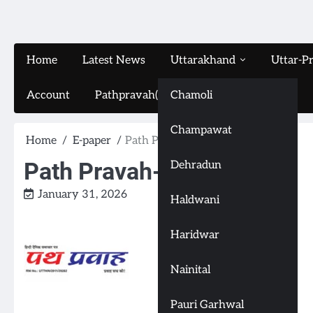
Home
Latest News
Uttarakhand
Uttar-P
Account
Pathpravah(16-11-2024)
Chamoli
Champawat
Home
E-paper
Path Pravah-(31-1-2026)
Path Pravah-(31-1-2026)
Dehradun
January 31, 2026
Haldwani
Haridwar
Nainital
Pauri Garhwal