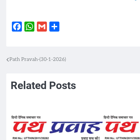
Facebook
WhatsApp
Gmail
Share
Path Pravah-(30-1-2026)
Post
navigation
Related Posts