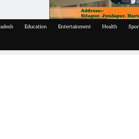
radesh
Education
Entertainment
Health
Spor