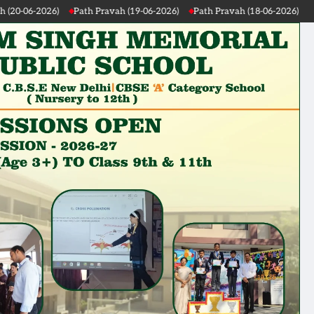
Path Pravah (19-06-2026)
Path Pravah (18-06-2026)