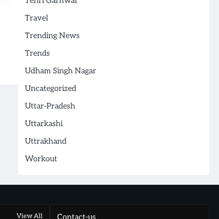
Tehri Garhwal
Travel
Trending News
Trends
Udham Singh Nagar
Uncategorized
Uttar-Pradesh
Uttarkashi
Uttrakhand
Workout
View All
Contact-us