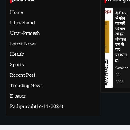
Home
बीबी घर
से फोन
Uttrakhand
पर करें
परेशान
Uttar-Pradesh
तो इस
मोबाइल
Latest News
एप्प से
पाए
Health
समाधान
Sports
October
Recent Post
23,
2025
Trending News
E-paper
Pathpravah(16-11-2024)