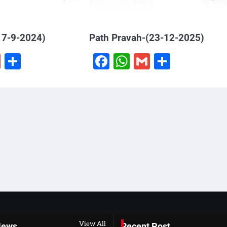
17-9-2024)
Path Pravah-(23-12-2025)
book
hatsApp
Gmail
Share
Facebook
WhatsApp
Gmail
Share
View All
News
Recent Post