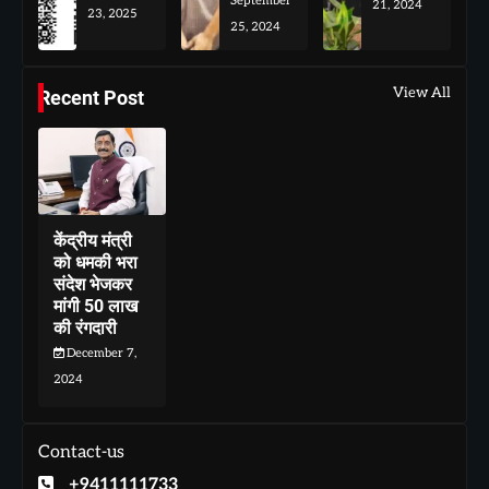
September
21, 2024
23, 2025
25, 2024
View All
Recent Post
केंद्रीय मंत्री
को धमकी भरा
संदेश भेजकर
मांगी 50 लाख
की रंगदारी
December 7,
2024
Contact-us
+9411111733