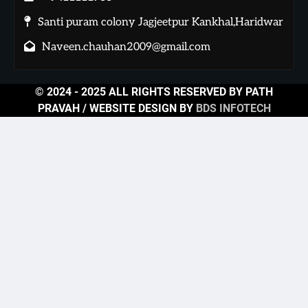
Santi puram colony Jagjeetpur Kankhal,Haridwar
Naveen.chauhan2009@gmail.com
© 2024 - 2025 ALL RIGHTS RESERVED BY PATH
PRAVAH / WEBSITE DESIGN BY
BDS INFOTECH