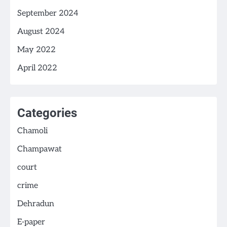
September 2024
August 2024
May 2022
April 2022
Categories
Chamoli
Champawat
court
crime
Dehradun
E-paper