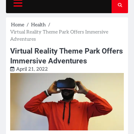
Home
Health
Virtual Reality Theme Park Offers Immersive
Adventures
Virtual Reality Theme Park Offers
Immersive Adventures
April 21, 2022