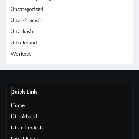
Uncategorized
Uttar-Pradesh
Uttarkashi
Uttrakhand
Workout
Quick Link
Home
Uttrakhand
Uttar-Pradesh