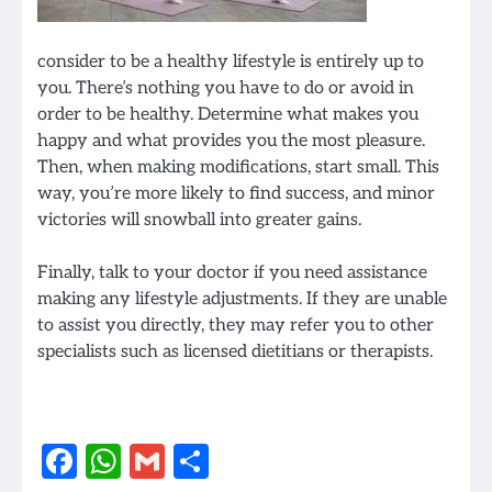
consider to be a healthy lifestyle is entirely up to
you. There’s nothing you have to do or avoid in
order to be healthy. Determine what makes you
happy and what provides you the most pleasure.
Then, when making modifications, start small. This
way, you’re more likely to find success, and minor
victories will snowball into greater gains.
Finally, talk to your doctor if you need assistance
making any lifestyle adjustments. If they are unable
to assist you directly, they may refer you to other
specialists such as licensed dietitians or therapists.
Facebook
WhatsApp
Gmail
Share