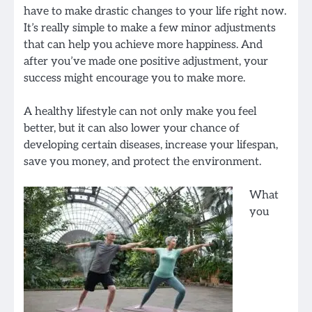
have to make drastic changes to your life right now.
It’s really simple to make a few minor adjustments
that can help you achieve more happiness. And
after you’ve made one positive adjustment, your
success might encourage you to make more.
A healthy lifestyle can not only make you feel
better, but it can also lower your chance of
developing certain diseases, increase your lifespan,
save you money, and protect the environment.
What
you