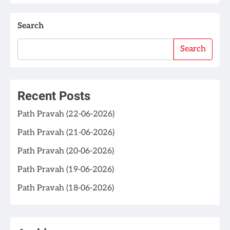
Search
Search
Recent Posts
Path Pravah (22-06-2026)
Path Pravah (21-06-2026)
Path Pravah (20-06-2026)
Path Pravah (19-06-2026)
Path Pravah (18-06-2026)