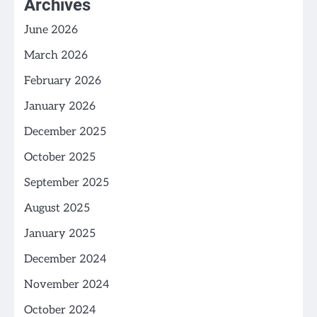
Archives
June 2026
March 2026
February 2026
January 2026
December 2025
October 2025
September 2025
August 2025
January 2025
December 2024
November 2024
October 2024