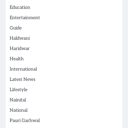
Education
Entertainment
Guide
Haldwani
Haridwar
Health
International
Latest News
Lifestyle
Nainital
National
Pauri Garhwal