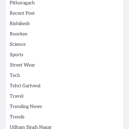
Pithoragarh
Recent Post
Rishikesh
Roorkee
Science
Sports
Street Wear
Tech
Tehri Garhwal
Travel
Trending News
Trends
Udham Singh Nagar