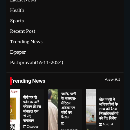
Latest News
Health
Sports
Recent Post
Trending News
E-paper
Pathpravah(16-11-2024)
View All
Trending News
जानिए पत्नी
बीबी घर से
के एक्स्ट्रा-
खेल मंत्री ने
फोन पर करें
मैरिटल
अधिकारियों के
परेशान तो इस
अफेयर पर
साथ की बैठक
मोबाइल एप्प
कोर्ट का
जिलाधिकारियों
से पाए
फैसला
को दिए निर्देश
समाधान
August
October