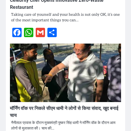
Celebrity Chef Opens Innovative Zero-Waste
Restaurant
Taking care of yourself and your health is not only OK, it’s one
of the most important things you can…
Facebook
WhatsApp
Gmail
Share
मॉर्निंग वॉक पर निकले सीएम धामी ने लोगों से किया संवाद, खुद बनाई
चाय
नैनीताल प्रवास के दौरान मुख्यमंत्री पुष्कर सिंह धामी ने मॉर्निंग वॉक के दौरान आम
लोगों से मुलाकात की। चाय की…