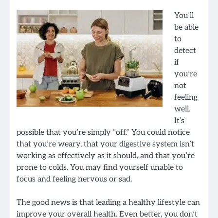
You’ll
be able
to
detect
if
you’re
not
feeling
well.
It’s
possible that you’re simply “off.” You could notice
that you’re weary, that your digestive system isn’t
working as effectively as it should, and that you’re
prone to colds. You may find yourself unable to
focus and feeling nervous or sad.
The good news is that leading a healthy lifestyle can
improve your overall health. Even better, you don’t