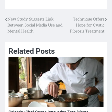
New Study Suggests Link
Technique Offers
Post
Between Social Media Use and
Hope for Cystic
navigation
Mental Health
Fibrosis Treatment
Related Posts