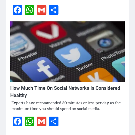
Facebook
WhatsApp
Gmail
Share
How Much Time On Social Networks Is Considered
Healthy
Experts have recommended 30 minutes or less per day as the
maximum time you should spend on social media.
Facebook
WhatsApp
Gmail
Share