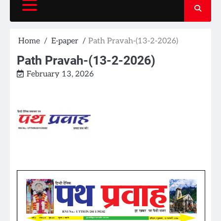
Home
E-paper
Path Pravah-(13-2-2026)
Path Pravah-(13-2-2026)
February 13, 2026