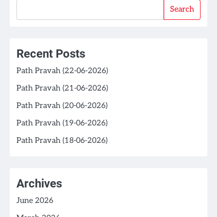
Search
Recent Posts
Path Pravah (22-06-2026)
Path Pravah (21-06-2026)
Path Pravah (20-06-2026)
Path Pravah (19-06-2026)
Path Pravah (18-06-2026)
Archives
June 2026