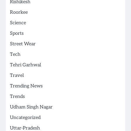
Rishikesh
Roorkee
Science
Sports
Street Wear
Tech
Tehri Garhwal
Travel
Trending News
Trends
Udham Singh Nagar
Uncategorized
Uttar-Pradesh