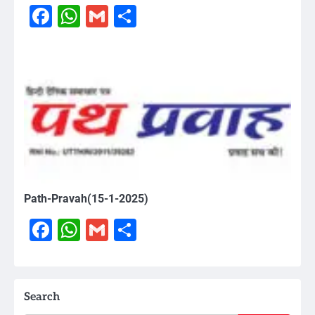
Facebook
WhatsApp
Gmail
Share
Path-Pravah(15-1-2025)
Facebook
WhatsApp
Gmail
Share
Search