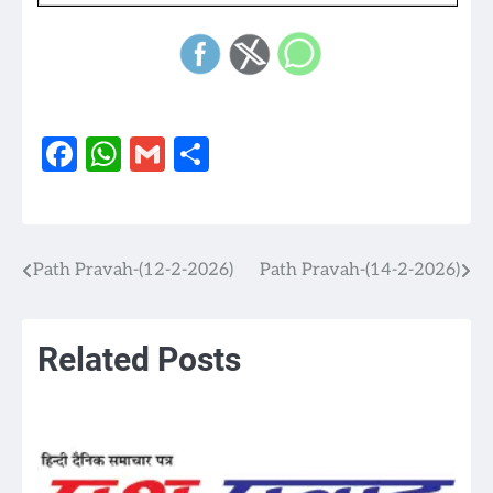
Facebook
WhatsApp
Gmail
Share
Path Pravah-(12-2-2026)
Path Pravah-(14-2-2026)
Post
navigation
Related Posts