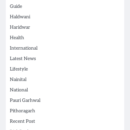
Guide
Haldwani
Haridwar
Health
International
Latest News
Lifestyle
Nainital
National
Pauri Garhwal
Pithoragarh
Recent Post