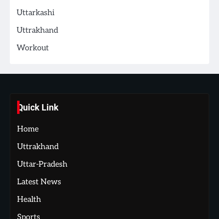
Uttarkashi
Uttrakhand
Workout
Quick Link
Home
Uttrakhand
Uttar-Pradesh
Latest News
Health
Sports