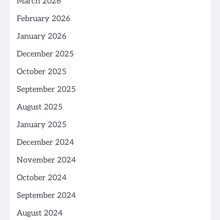
March 2026
February 2026
January 2026
December 2025
October 2025
September 2025
August 2025
January 2025
December 2024
November 2024
October 2024
September 2024
August 2024