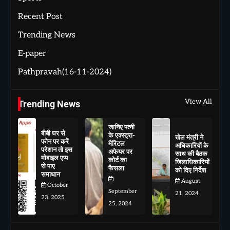
Recent Post
Trending News
E-paper
Pathpravah(16-11-2024)
View All
Trending News
जानिए पत्नी
बीबी घर से
के एक्स्ट्रा-
खेल मंत्री ने
फोन पर करें
मैरिटल
अधिकारियों के
परेशान तो इस
अफेयर पर
साथ की बैठक
मोबाइल एप्प
कोर्ट का
जिलाधिकारियों
से पाए
फैसला
को दिए निर्देश
समाधान
August
October
September
21, 2024
23, 2025
25, 2024