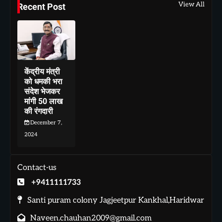
View All
Recent Post
केंद्रीय मंत्री
को धमकी भरा
संदेश भेजकर
मांगी 50 लाख
की रंगदारी
December 7,
2024
Contact-us
+9411111733
Santi puram colony Jagjeetpur Kankhal,Haridwar
Naveen.chauhan2009@gmail.com