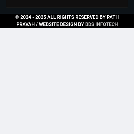
© 2024 - 2025 ALL RIGHTS RESERVED BY PATH
PRAVAH / WEBSITE DESIGN BY
BDS INFOTECH