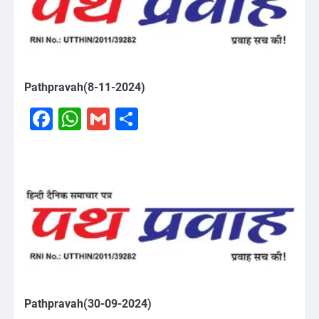
Pathpravah(8-11-2024)
Facebook
WhatsApp
Gmail
Share
Pathpravah(30-09-2024)