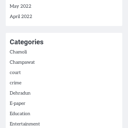
May 2022
April 2022
Categories
Chamoli
Champawat
court
crime
Dehradun
E-paper
Education
Entertainment