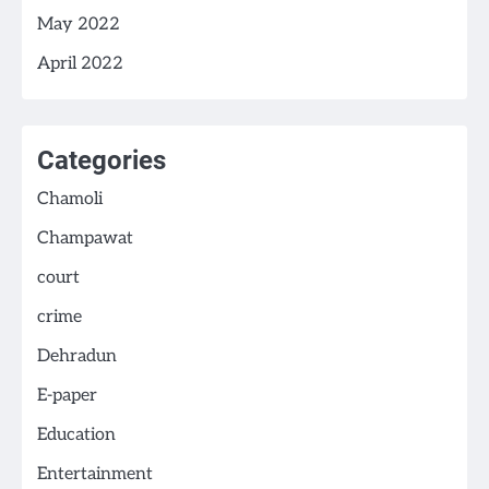
May 2022
April 2022
Categories
Chamoli
Champawat
court
crime
Dehradun
E-paper
Education
Entertainment