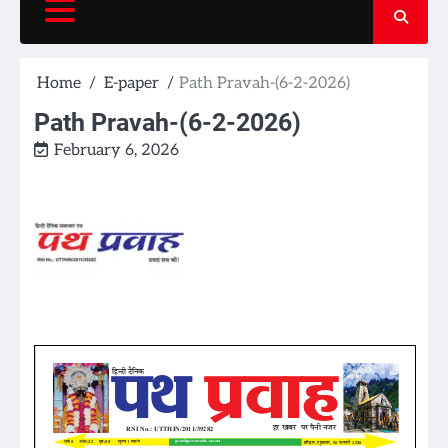
Home
E-paper
Path Pravah-(6-2-2026)
Path Pravah-(6-2-2026)
February 6, 2026