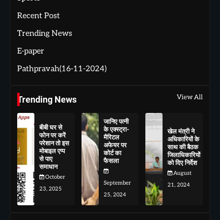
Recent Post
Trending News
E-paper
Pathpravah(16-11-2024)
View All
Trending News
जानिए पत्नी
बीबी घर से
के एक्स्ट्रा-
खेल मंत्री ने
फोन पर करें
मैरिटल
अधिकारियों के
परेशान तो इस
अफेयर पर
साथ की बैठक
मोबाइल एप्प
कोर्ट का
जिलाधिकारियों
से पाए
फैसला
को दिए निर्देश
समाधान
August
October
September
21, 2024
23, 2025
25, 2024