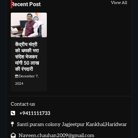
View All
Recent Post
केंद्रीय मंत्री
को धमकी भरा
संदेश भेजकर
मांगी 50 लाख
की रंगदारी
December 7,
2024
Contact-us
+9411111733
Santi puram colony Jagjeetpur Kankhal,Haridwar
Naveen.chauhan2009@gmail.com