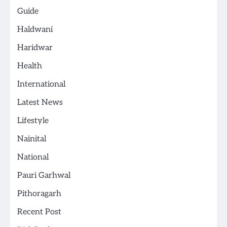
Guide
Haldwani
Haridwar
Health
International
Latest News
Lifestyle
Nainital
National
Pauri Garhwal
Pithoragarh
Recent Post