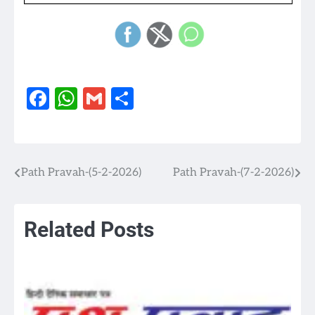
Facebook
WhatsApp
Gmail
Share
Path Pravah-(5-2-2026)
Path Pravah-(7-2-2026)
Post
navigation
Related Posts