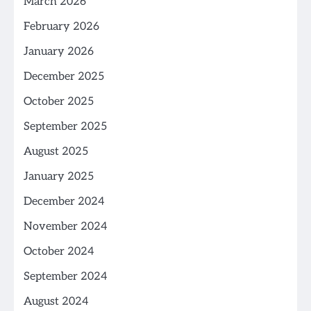
March 2026
February 2026
January 2026
December 2025
October 2025
September 2025
August 2025
January 2025
December 2024
November 2024
October 2024
September 2024
August 2024