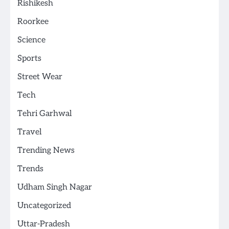
Rishikesh
Roorkee
Science
Sports
Street Wear
Tech
Tehri Garhwal
Travel
Trending News
Trends
Udham Singh Nagar
Uncategorized
Uttar-Pradesh