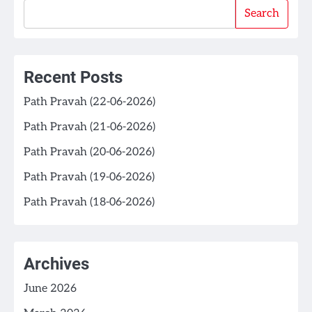
Search
Recent Posts
Path Pravah (22-06-2026)
Path Pravah (21-06-2026)
Path Pravah (20-06-2026)
Path Pravah (19-06-2026)
Path Pravah (18-06-2026)
Archives
June 2026