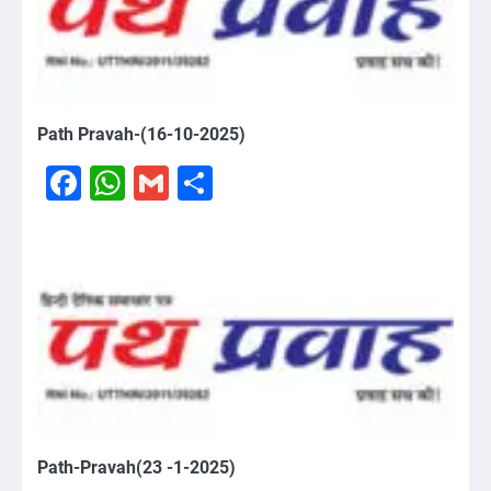
Path Pravah-(16-10-2025)
Facebook
WhatsApp
Gmail
Share
Path-Pravah(23 -1-2025)