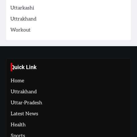
Uttarkashi
Uttrakhand
Workout
Quick Link
Home
Uttrakhand
Uttar-Pradesh
Latest News
Health
Sports