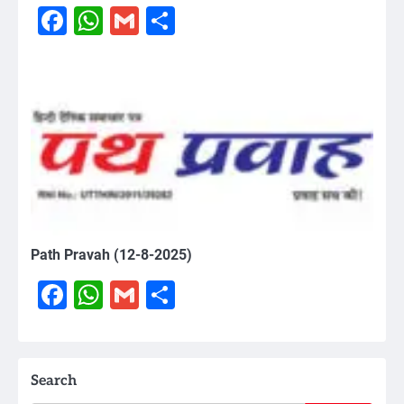
Facebook
WhatsApp
Gmail
Share
Path Pravah (12-8-2025)
Facebook
WhatsApp
Gmail
Share
Search