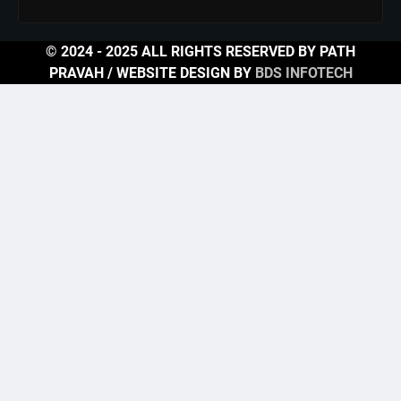
© 2024 - 2025 ALL RIGHTS RESERVED BY PATH
PRAVAH / WEBSITE DESIGN BY
BDS INFOTECH