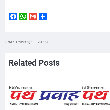
Facebook
WhatsApp
Gmail
Share
Path-Pravah(2-1-2025)
Post
navigation
Related Posts