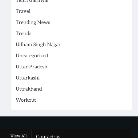
Tehri Garhwal
Travel
Trending News
Trends
Udham Singh Nagar
Uncategorized
Uttar-Pradesh
Uttarkashi
Uttrakhand
Workout
View All
Contact-us