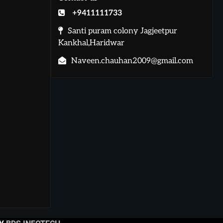
+9411111733
Santi puram colony Jagjeetpur
Kankhal,Haridwar
Naveen.chauhan2009@gmail.com