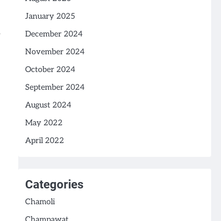
January 2025
December 2024
November 2024
October 2024
September 2024
August 2024
May 2022
April 2022
Categories
Chamoli
Champawat