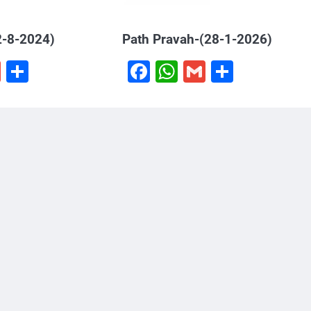
2-8-2024)
Path Pravah-(28-1-2026)
book
hatsApp
Gmail
Share
Facebook
WhatsApp
Gmail
Share