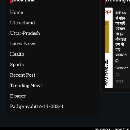
Home
बीबी घर
से फोन
Uttrakhand
पर करें
परेशान
Uttar-Pradesh
तो इस
मोबाइल
Latest News
एप्प से
पाए
Health
समाधान
Sports
October
Recent Post
23,
2025
Trending News
E-paper
Pathpravah(16-11-2024)