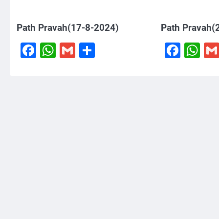
Path Pravah(17-8-2024)
Path Pravah(
Facebook
WhatsApp
Gmail
Share
Face
W