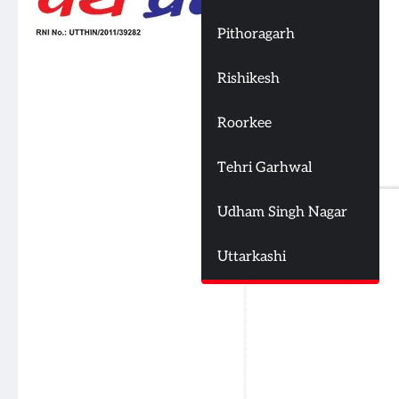
Pithoragarh
Rishikesh
Roorkee
Tehri Garhwal
Udham Singh Nagar
Uttarkashi