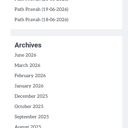
Path Pravah (19-06-2026)
Path Pravah (18-06-2026)
Archives
June 2026
March 2026
February 2026
January 2026
December 2025
October 2025
September 2025
August 2025