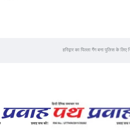
हरिद्वार का पिल्ला गैंग बना पुलिस के लिए स