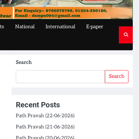
ts
National
International
E-paper
Search
Search
Recent Posts
Path Pravah (22-06-2026)
Path Pravah (21-06-2026)
Path Pravah (20-06-2026)