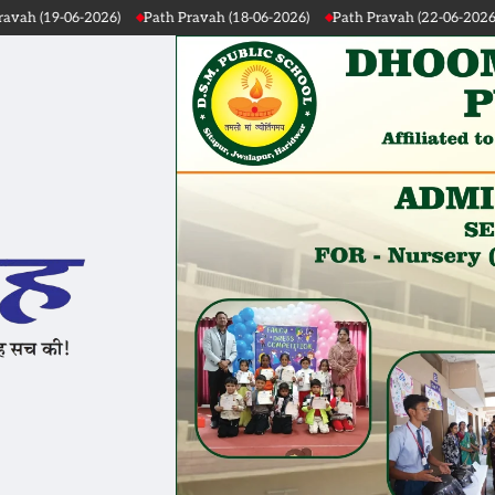
ah (18-06-2026)
Path Pravah (22-06-2026)
Path Pravah (21-06-2026)