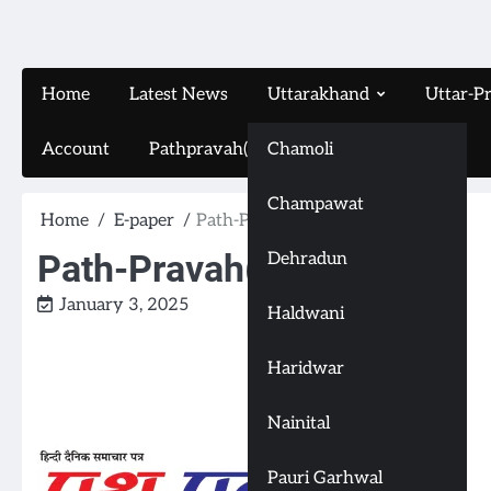
Home
Latest News
Uttarakhand
Uttar-P
Account
Pathpravah(16-11-2024)
Chamoli
Champawat
Home
E-paper
Path-Pravah(3-1-2025)
Path-Pravah(3-1-2025)
Dehradun
January 3, 2025
Haldwani
Haridwar
Nainital
Pauri Garhwal