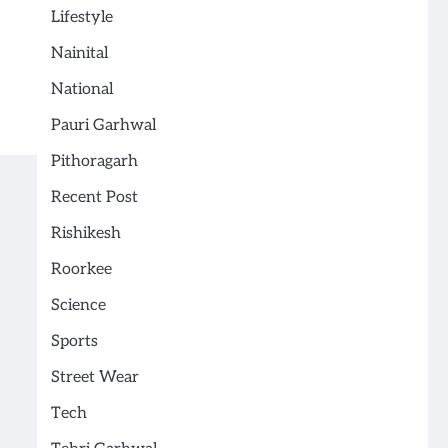
Lifestyle
Nainital
National
Pauri Garhwal
Pithoragarh
Recent Post
Rishikesh
Roorkee
Science
Sports
Street Wear
Tech