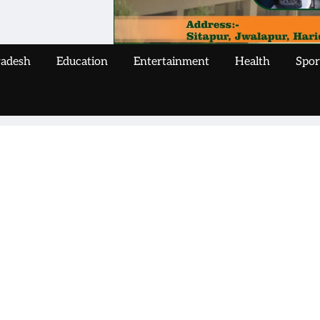
radesh
Education
Entertainment
Health
Spor