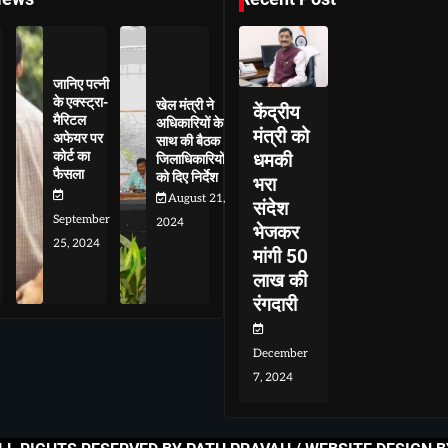
जानिए पत्नी
के एक्स्ट्रा-
खेल मंत्री ने
केंद्रीय
मैरिटल
अधिकारियों के
मंत्री को
अफेयर पर
साथ की बैठक
कोर्ट का
धमकी
जिलाधिकारियों
फैसला
को दिए निर्देश
भरा
August 21,
संदेश
September
2024
भेजकर
25, 2024
मांगी 50
लाख की
रंगदारी
December
7, 2024