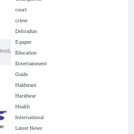
court
crime
Dehradun
E-paper
िरदर्द
Education
Entertainment
Guide
Haldwani
Haridwar
Health
International
Latest News