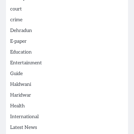
court
crime
Dehradun
E-paper
Education
Entertainment
Guide
Haldwani
Haridwar
Health
International
Latest News