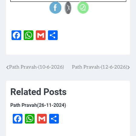
Facebook
WhatsApp
Gmail
Share
Path Pravah-(10-6-2026)
Path Pravah-(12-6-2026)
Post
navigation
Related Posts
Path Pravah(26-11-2024)
Facebook
WhatsApp
Gmail
Share