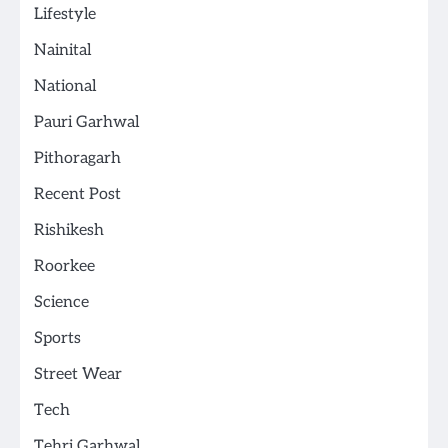
Lifestyle
Nainital
National
Pauri Garhwal
Pithoragarh
Recent Post
Rishikesh
Roorkee
Science
Sports
Street Wear
Tech
Tehri Garhwal