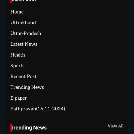
Home
Uttrakhand
Uttar-Pradesh
Latest News
Health
Sports
Recent Post
Trending News
E-paper
Pathpravah(16-11-2024)
View All
Trending News