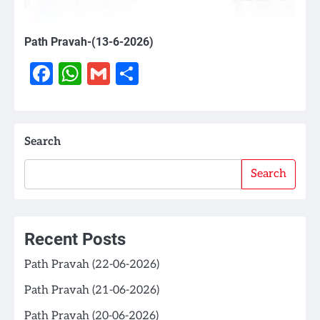
Path Pravah-(13-6-2026)
Facebook
WhatsApp
Gmail
Share
Search
Search
Recent Posts
Path Pravah (22-06-2026)
Path Pravah (21-06-2026)
Path Pravah (20-06-2026)