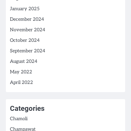
January 2025
December 2024
November 2024
October 2024
September 2024
August 2024
May 2022
April 2022
Categories
Chamoli
Champawat