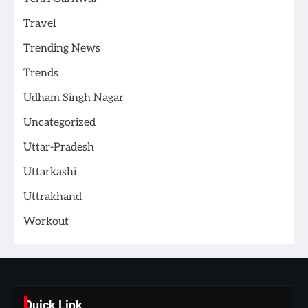
Travel
Trending News
Trends
Udham Singh Nagar
Uncategorized
Uttar-Pradesh
Uttarkashi
Uttrakhand
Workout
Quick Link