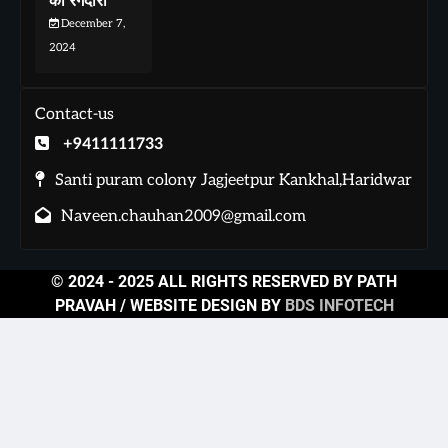
की रंगदारी
December 7,
2024
Contact-us
+9411111733
Santi puram colony Jagjeetpur Kankhal,Haridwar
Naveen.chauhan2009@gmail.com
© 2024 - 2025 ALL RIGHTS RESERVED BY PATH
PRAVAH / WEBSITE DESIGN BY
BDS INFOTECH