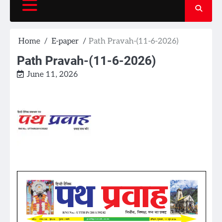
Home
E-paper
Path Pravah-(11-6-2026)
Path Pravah-(11-6-2026)
June 11, 2026