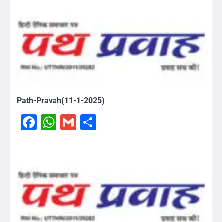
Path-Pravah(11-1-2025)
Facebook
WhatsApp
Gmail
Share