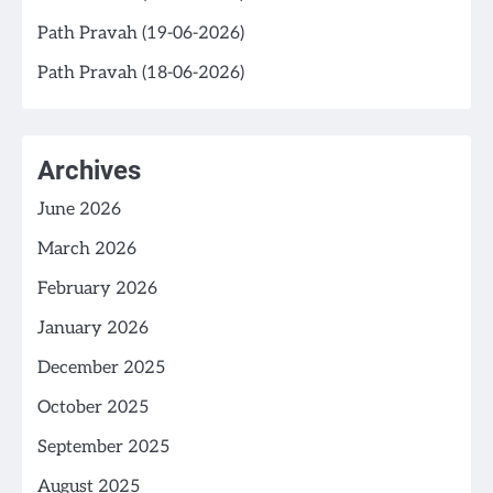
Path Pravah (19-06-2026)
Path Pravah (18-06-2026)
Archives
June 2026
March 2026
February 2026
January 2026
December 2025
October 2025
September 2025
August 2025