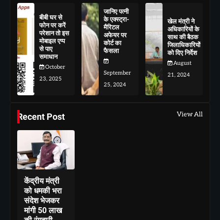
जानिए पत्नी
बीबी घर से
के एक्स्ट्रा-
खेल मंत्री ने
फोन पर करें
मैरिटल
अधिकारियों के
परेशान तो इस
अफेयर पर
साथ की बैठक
मोबाइल एप्प
कोर्ट का
जिलाधिकारियों
से पाए
फैसला
को दिए निर्देश
समाधान
August
October
September
21, 2024
23, 2025
25, 2024
View All
Recent Post
केंद्रीय मंत्री
को धमकी भरा
संदेश भेजकर
मांगी 50 लाख