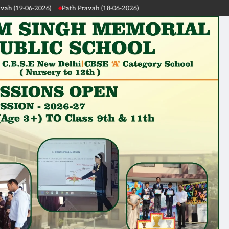
Path Pravah (18-06-2026)