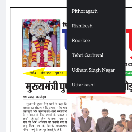
Pithoragarh
Rishikesh
Roorkee
Tehri Garhwal
Udham Singh Nagar
Uttarkashi