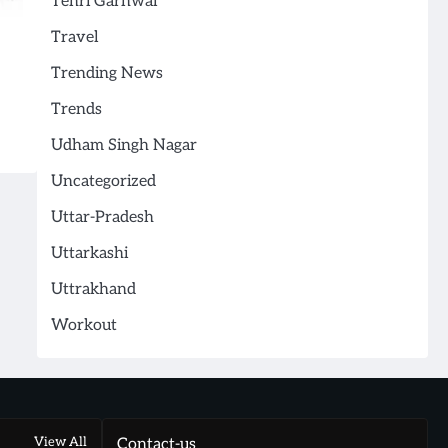
Tehri Garhwal
Travel
Trending News
Trends
Udham Singh Nagar
Uncategorized
Uttar-Pradesh
Uttarkashi
Uttrakhand
Workout
View All
Contact-us