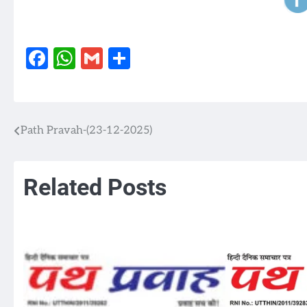
Facebook
WhatsApp
Gmail
Share
Path Pravah-(23-12-2025)
Post
navigation
Related Posts