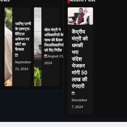
जानिए पत्नी
के एक्स्ट्रा-
खेल मंत्री ने
केंद्रीय
मैरिटल
अधिकारियों के
मंत्री को
अफेयर पर
साथ की बैठक
कोर्ट का
धमकी
जिलाधिकारियों
फैसला
को दिए निर्देश
भरा
August 21,
संदेश
September
2024
भेजकर
25, 2024
मांगी 50
लाख की
रंगदारी
December
7, 2024