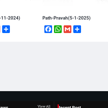
-11-2024)
Path-Pravah(5-1-2025)
book
hatsApp
Gmail
Share
Facebook
WhatsApp
Gmail
Share
View All
News
Recent Post