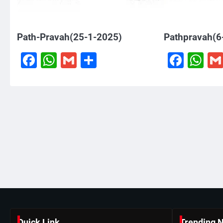
Path-Pravah(25-1-2025)
Pathpravah(6
Facebook
WhatsApp
Gmail
Share
Face
W
Quick Link
Trending 