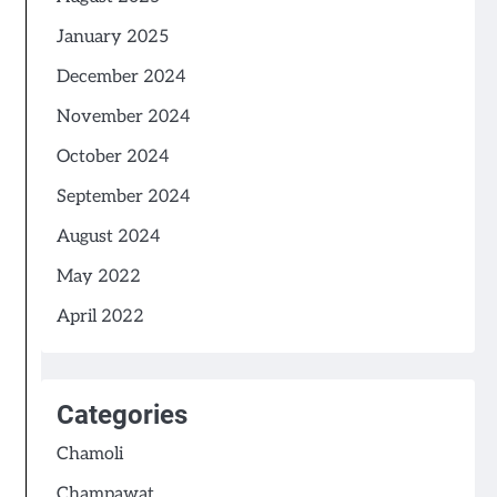
January 2025
December 2024
November 2024
October 2024
September 2024
August 2024
May 2022
April 2022
Categories
Chamoli
Champawat