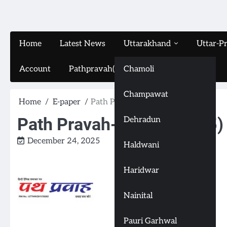
Home
Latest News
Uttarakhand
Uttar-P
Account
Pathpravah(16-11-2024)
Chamoli
Champawat
Home
E-paper
Path Pravah-(24-12-2025)
Path Pravah-(24-12-2025)
Dehradun
December 24, 2025
Haldwani
Haridwar
Nainital
Pauri Garhwal