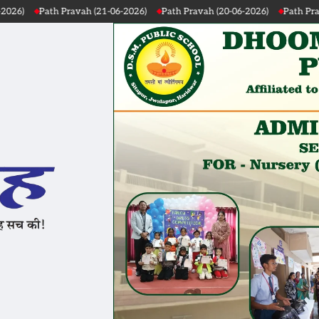
ah (21-06-2026)
Path Pravah (20-06-2026)
Path Pravah (19-06-2026)