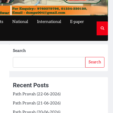
ts
National
International
E-paper
Search
Search
Recent Posts
Path Pravah (22-06-2026)
Path Pravah (21-06-2026)
Path Pravah (20-06-2026)