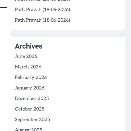
Path Pravah (19-06-2026)
Path Pravah (18-06-2026)
Archives
June 2026
March 2026
February 2026
January 2026
December 2025
October 2025
September 2025
August 2025