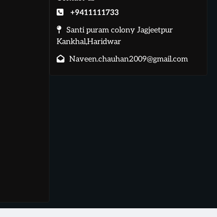
+9411111733
Santi puram colony Jagjeetpur
Kankhal,Haridwar
Naveen.chauhan2009@gmail.com