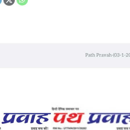
Path Pravah-(03-1-2