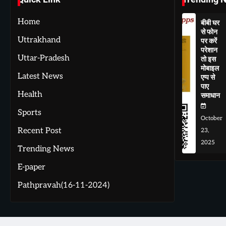
Home
बीबी घर
से फोन
Uttrakhand
पर करें
परेशान
Uttar-Pradesh
तो इस
मोबाइल
Latest News
एप्प से
पाए
Health
समाधान
Sports
October
Recent Post
23,
2025
Trending News
E-paper
Pathpravah(16-11-2024)