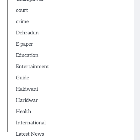
court
crime
Dehradun
E-paper
Education
Entertainment
Guide
Haldwani
Haridwar
Health
International
Latest News