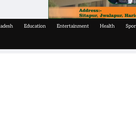
radesh
Education
Entertainment
Health
Spor