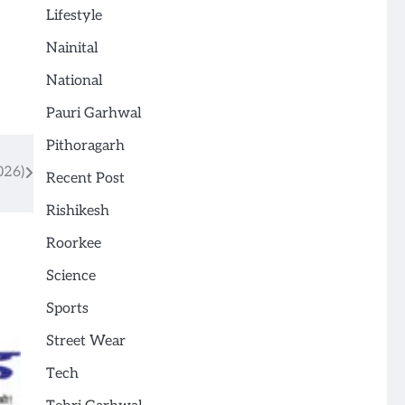
Lifestyle
Nainital
National
Pauri Garhwal
Pithoragarh
026)
Recent Post
Rishikesh
Roorkee
Science
Sports
Street Wear
Tech