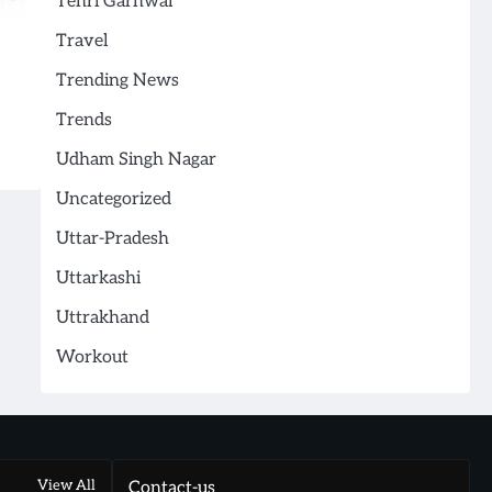
Tehri Garhwal
Travel
Trending News
Trends
Udham Singh Nagar
Uncategorized
Uttar-Pradesh
Uttarkashi
Uttrakhand
Workout
View All
Contact-us