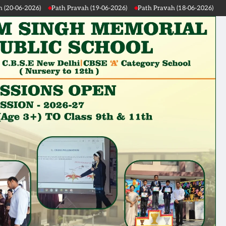
Path Pravah (19-06-2026)
Path Pravah (18-06-2026)