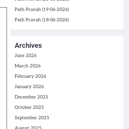
Path Pravah (19-06-2026)
Path Pravah (18-06-2026)
Archives
June 2026
March 2026
February 2026
January 2026
December 2025
October 2025
September 2025
August 2025