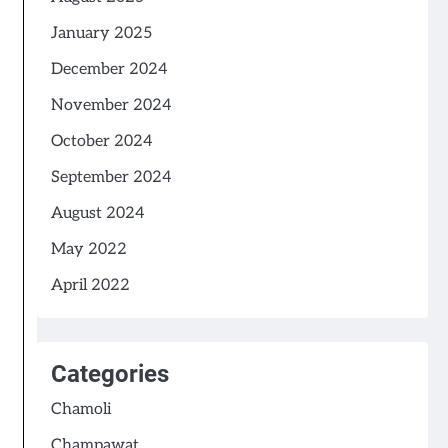
January 2025
December 2024
November 2024
October 2024
September 2024
August 2024
May 2022
April 2022
Categories
Chamoli
Champawat