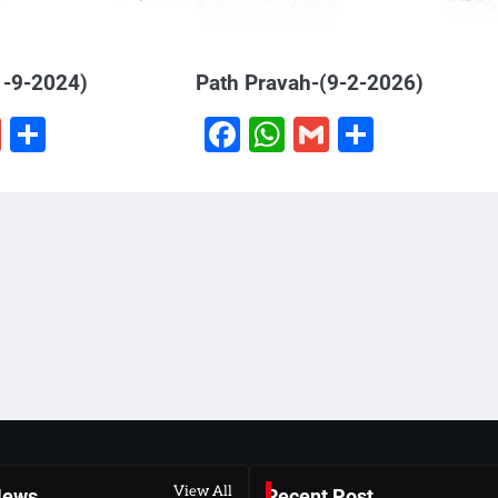
1-9-2024)
Path Pravah-(9-2-2026)
book
hatsApp
Gmail
Share
Facebook
WhatsApp
Gmail
Share
View All
News
Recent Post