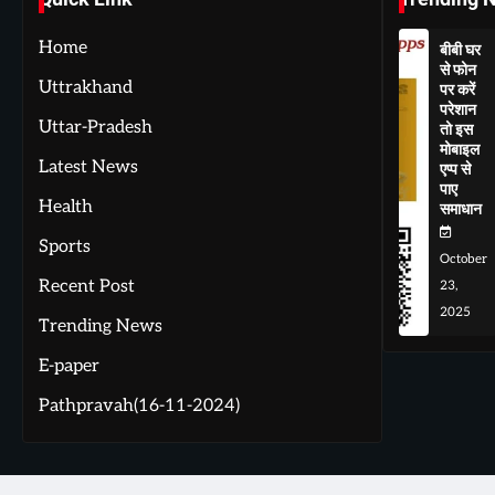
Home
बीबी घर
से फोन
Uttrakhand
पर करें
परेशान
Uttar-Pradesh
तो इस
मोबाइल
Latest News
एप्प से
पाए
Health
समाधान
Sports
October
Recent Post
23,
2025
Trending News
E-paper
Pathpravah(16-11-2024)