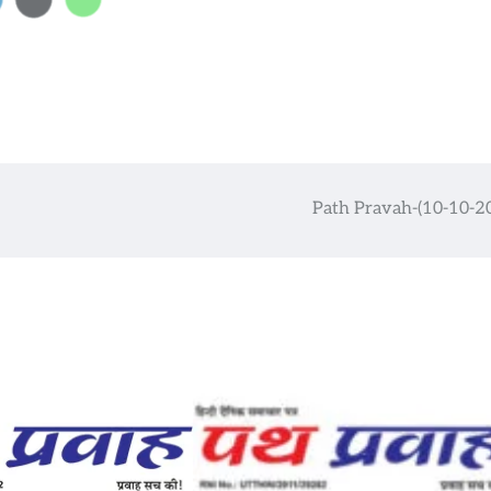
Path Pravah-(10-10-2