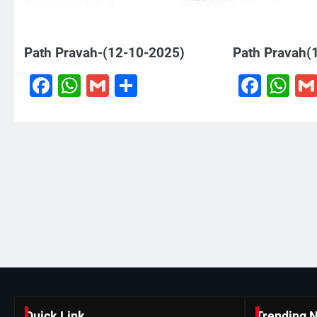
Path Pravah-(12-10-2025)
Path Pravah(
Facebook
WhatsApp
Gmail
Share
Face
W
Quick Link
Trending 