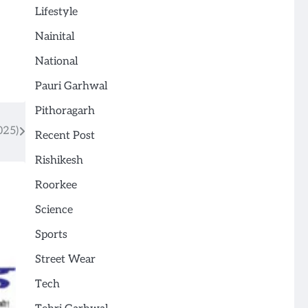
Lifestyle
Nainital
National
Pauri Garhwal
Pithoragarh
025)
Recent Post
Rishikesh
Roorkee
Science
Sports
Street Wear
Tech