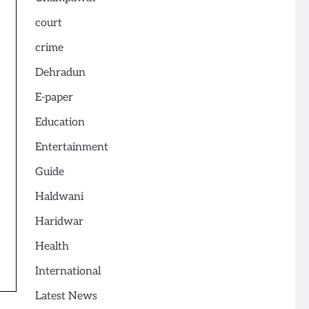
court
crime
Dehradun
E-paper
Education
Entertainment
Guide
Haldwani
Haridwar
Health
International
Latest News