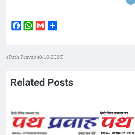
Facebook
WhatsApp
Gmail
Share
Path Pravah-(8-10-2025)
Post
navigation
Related Posts