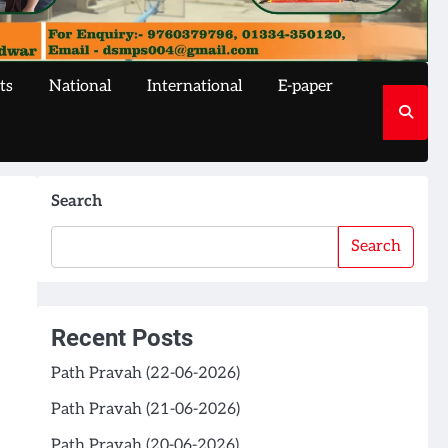
ts
National
International
E-paper
Search
Search
Recent Posts
Path Pravah (22-06-2026)
Path Pravah (21-06-2026)
Path Pravah (20-06-2026)