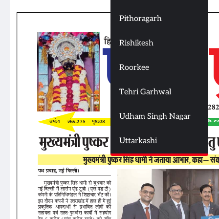
Pithoragarh
Rishikesh
Roorkee
Tehri Garhwal
Udham Singh Nagar
Uttarkashi