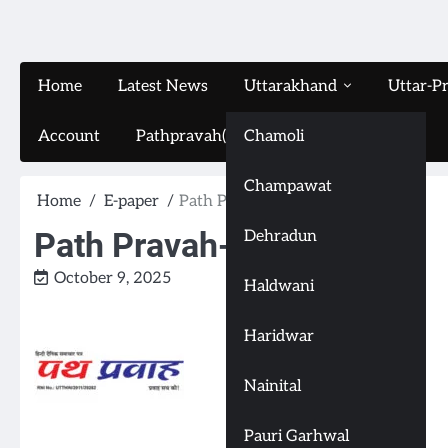
Home
Latest News
Uttarakhand
Uttar-P
Account
Pathpravah(16-11-2024)
Chamoli
Champawat
Home
E-paper
Path Pravah-(9-10-2025)
Path Pravah-(9-10-2025)
Dehradun
October 9, 2025
Haldwani
Haridwar
Nainital
Pauri Garhwal