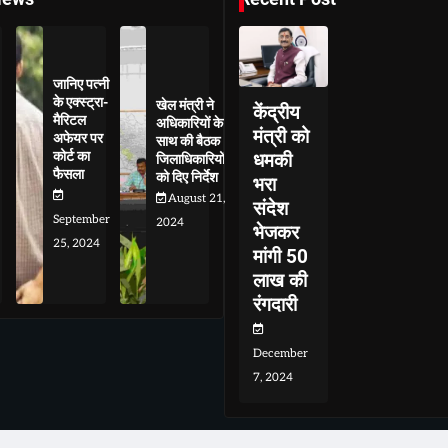
जानिए पत्नी
के एक्स्ट्रा-
खेल मंत्री ने
केंद्रीय
मैरिटल
अधिकारियों के
मंत्री को
अफेयर पर
साथ की बैठक
कोर्ट का
धमकी
जिलाधिकारियों
फैसला
को दिए निर्देश
भरा
August 21,
संदेश
September
2024
भेजकर
25, 2024
मांगी 50
लाख की
रंगदारी
December
7, 2024