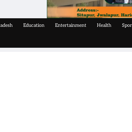
radesh
Education
Entertainment
Health
Spor