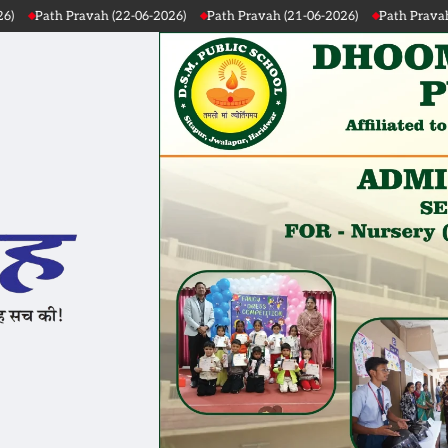
 (22-06-2026)
Path Pravah (21-06-2026)
Path Pravah (20-06-2026)