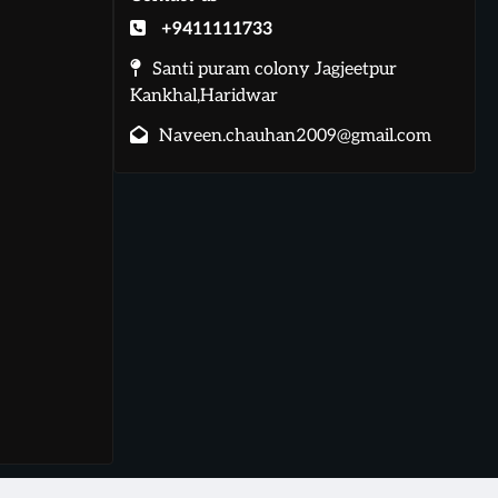
+9411111733
Santi puram colony Jagjeetpur
Kankhal,Haridwar
Naveen.chauhan2009@gmail.com