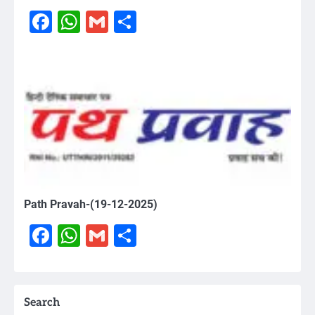
Facebook
WhatsApp
Gmail
Share
Path Pravah-(19-12-2025)
Facebook
WhatsApp
Gmail
Share
Search