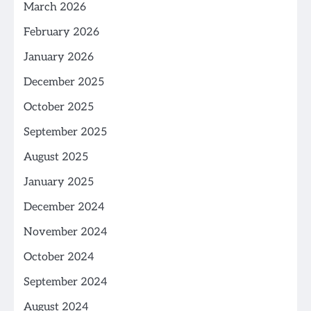
March 2026
February 2026
January 2026
December 2025
October 2025
September 2025
August 2025
January 2025
December 2024
November 2024
October 2024
September 2024
August 2024