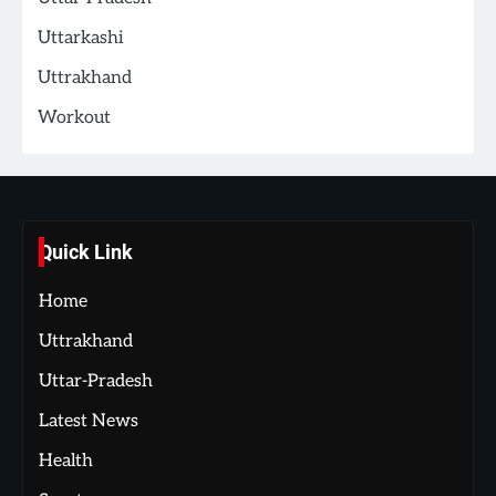
Uttarkashi
Uttrakhand
Workout
Quick Link
Home
Uttrakhand
Uttar-Pradesh
Latest News
Health