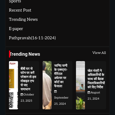
Sports
Recent Post
Trending News
E-paper
Pathpravah(16-11-2024)
View All
Trending News
जानिए पत्नी
बीबी घर से
के एक्स्ट्रा-
खेल मंत्री ने
फोन पर करें
मैरिटल
अधिकारियों के
परेशान तो इस
अफेयर पर
साथ की बैठक
मोबाइल एप्प
कोर्ट का
जिलाधिकारियों
से पाए
फैसला
को दिए निर्देश
समाधान
August
October
September
21, 2024
23, 2025
25, 2024