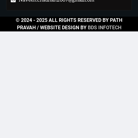
Naveen.chauhan2009@gmail.com
© 2024 - 2025 ALL RIGHTS RESERVED BY PATH
PRAVAH / WEBSITE DESIGN BY
BDS INFOTECH