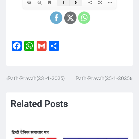
Facebook
WhatsApp
Gmail
Share
Path-Pravah(23 -1-2025)
Path-Pravah(25-1-2025)
Post
navigation
Related Posts