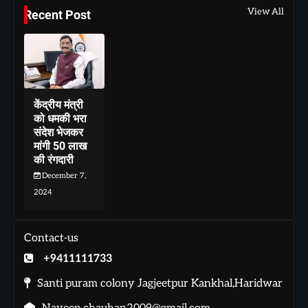
View All
Recent Post
केंद्रीय मंत्री
को धमकी भरा
संदेश भेजकर
मांगी 50 लाख
की रंगदारी
December 7,
2024
Contact-us
+9411111733
Santi puram colony Jagjeetpur Kankhal,Haridwar