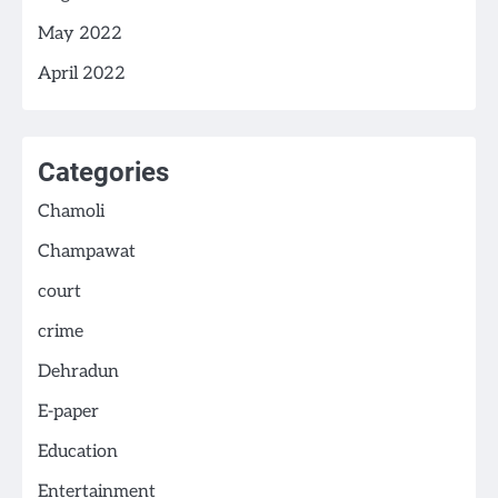
May 2022
April 2022
Categories
Chamoli
Champawat
court
crime
Dehradun
E-paper
Education
Entertainment