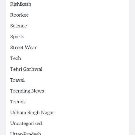
Rishikesh
Roorkee
Science
Sports
Street Wear
Tech
Tehri Garhwal
Travel
Trending News
Trends
Udham Singh Nagar
Uncategorized
Uttar-Pradesh