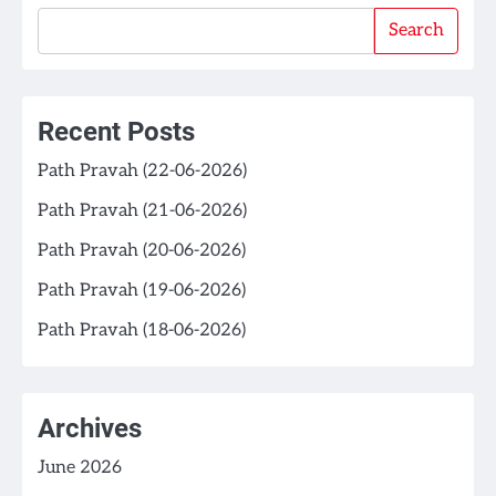
Search
Recent Posts
Path Pravah (22-06-2026)
Path Pravah (21-06-2026)
Path Pravah (20-06-2026)
Path Pravah (19-06-2026)
Path Pravah (18-06-2026)
Archives
June 2026