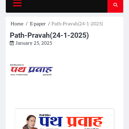
Home
E-paper
Path-Pravah(24-1-2025)
Path-Pravah(24-1-2025)
January 25, 2025