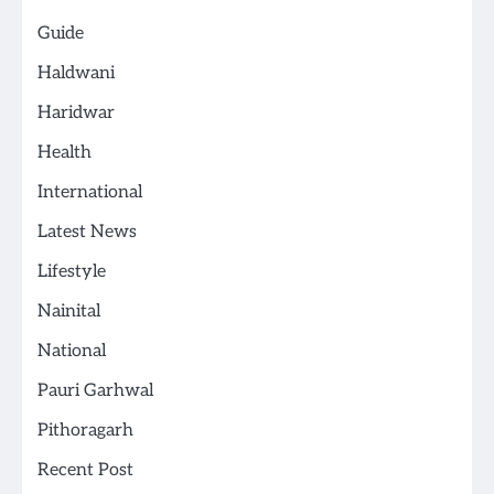
Guide
Haldwani
Haridwar
Health
International
Latest News
Lifestyle
Nainital
National
Pauri Garhwal
Pithoragarh
Recent Post