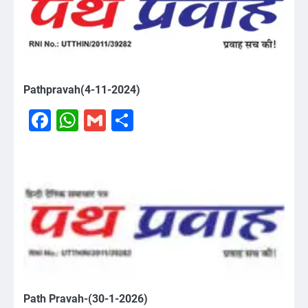
Pathpravah(4-11-2024)
Facebook
WhatsApp
Gmail
Share
Path Pravah-(30-1-2026)