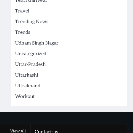
Tehri Garhwal
Travel
Trending News
Trends
Udham Singh Nagar
Uncategorized
Uttar-Pradesh
Uttarkashi
Uttrakhand
Workout
View All
Contact-us