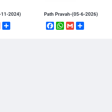
-11-2024)
Path Pravah-(05-6-2026)
book
hatsApp
Gmail
Share
Facebook
WhatsApp
Gmail
Share