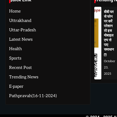
Home
बीबी घर
से फोन
Uttrakhand
पर करें
परेशान
Uttar-Pradesh
तो इस
मोबाइल
Latest News
एप्प से
पाए
Health
समाधान
Sports
October
Recent Post
23,
2025
Trending News
E-paper
Pathpravah(16-11-2024)