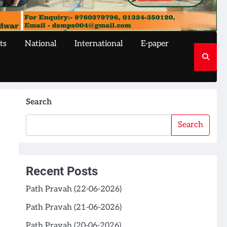
ts
National
International
E-paper
Search
Search
Recent Posts
Path Pravah (22-06-2026)
Path Pravah (21-06-2026)
Path Pravah (20-06-2026)