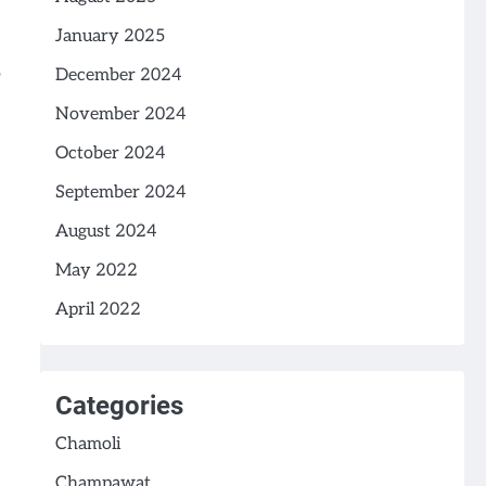
January 2025
December 2024
November 2024
October 2024
September 2024
August 2024
May 2022
April 2022
Categories
Chamoli
Champawat