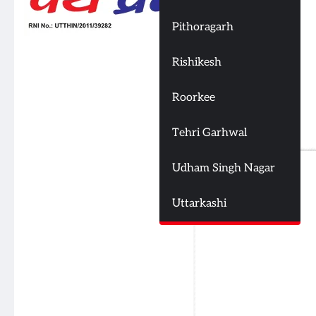
Pithoragarh
Rishikesh
Roorkee
Tehri Garhwal
Udham Singh Nagar
Uttarkashi