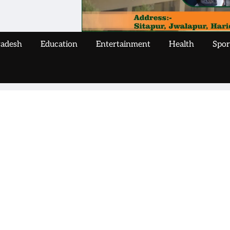
radesh
Education
Entertainment
Health
Spor