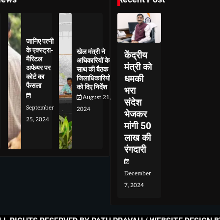
जानिए पत्नी
के एक्स्ट्रा-
खेल मंत्री ने
केंद्रीय
मैरिटल
अधिकारियों के
मंत्री को
अफेयर पर
साथ की बैठक
कोर्ट का
धमकी
जिलाधिकारियों
फैसला
को दिए निर्देश
भरा
August 21,
संदेश
September
2024
भेजकर
25, 2024
मांगी 50
लाख की
रंगदारी
December
7, 2024