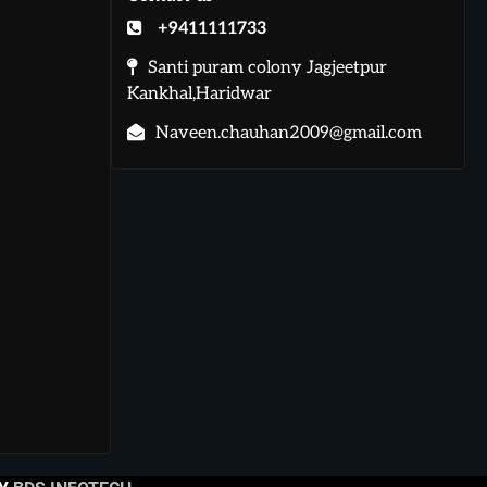
+9411111733
Santi puram colony Jagjeetpur
Kankhal,Haridwar
Naveen.chauhan2009@gmail.com