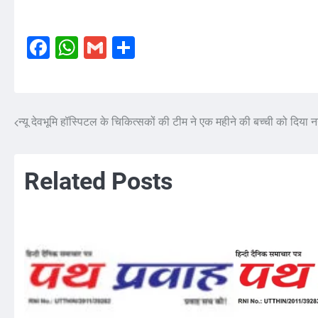
Facebook
WhatsApp
Gmail
Share
न्यू देवभूमि हॉस्पिटल के चिकित्सकों की टीम ने एक महीने की बच्ची को दिया
Post
navigation
Related Posts