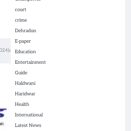
court
crime
Dehradun
E-paper
024)
Education
Entertainment
Guide
Haldwani
Haridwar
Health
International
Latest News