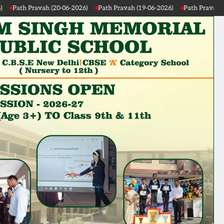
Path Pravah (19-06-2026)
Path Pravah (18-06-2026)