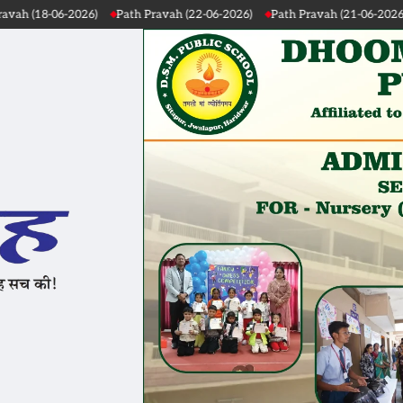
vah (22-06-2026)
Path Pravah (21-06-2026)
Path Pravah (20-06-2026)