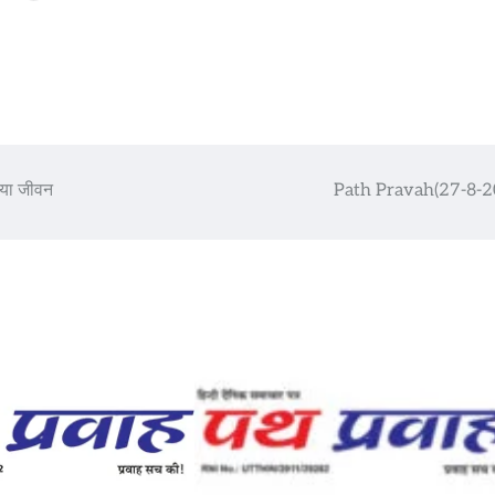
 नया जीवन
Path Pravah(27-8-2