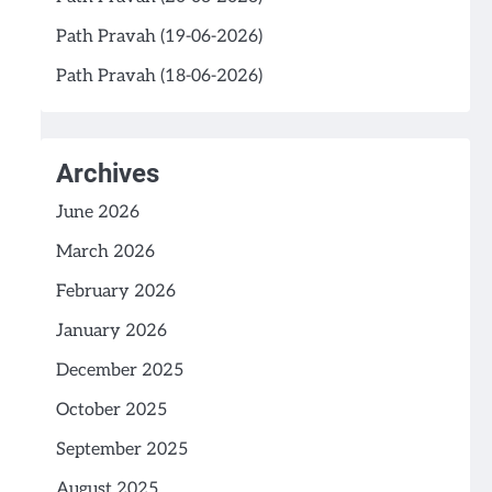
Path Pravah (19-06-2026)
Path Pravah (18-06-2026)
Archives
June 2026
March 2026
February 2026
January 2026
December 2025
October 2025
September 2025
August 2025