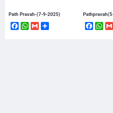
Path Pravah-(7-9-2025)
Pathpravah(5
Facebook
WhatsApp
Gmail
Share
Face
W