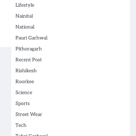
Lifestyle
Nainital
National
Pauri Garhwal
Pithoragarh
Recent Post
Rishikesh
Roorkee
Science
Sports
Street Wear
Tech