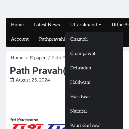
Home
Latest News
Uttarakhand
Uttar-P
Account
Pathpravah(16-11-2024)
Chamoli
Champawat
Home
E-paper
Path Pravah(24-8-2024)
Path Pravah(24-8-2024)
Dehradun
August 25, 2024
Haldwani
Haridwar
Nainital
Pauri Garhwal