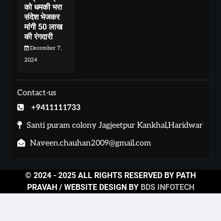
को धमकी भरा
संदेश भेजकर
मांगी 50 लाख
की रंगदारी
December 7,
2024
Contact-us
+9411111733
Santi puram colony Jagjeetpur Kankhal,Haridwar
Naveen.chauhan2009@gmail.com
© 2024 - 2025 ALL RIGHTS RESERVED BY PATH
PRAVAH / WEBSITE DESIGN BY
BDS INFOTECH