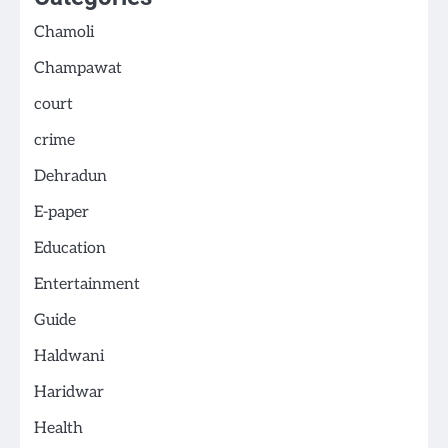
Chamoli
Champawat
court
crime
Dehradun
E-paper
Education
Entertainment
Guide
Haldwani
Haridwar
Health