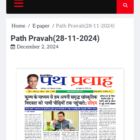
Home
E-paper
Path Pravah(28-11-2024)
Path Pravah(28-11-2024)
December 2, 2024