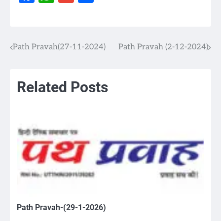
Path Pravah(27-11-2024)
Path Pravah (2-12-2024)
Post
navigation
Related Posts
Path Pravah-(29-1-2026)