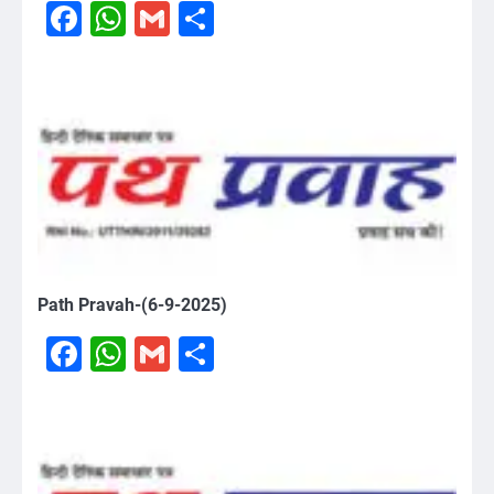
Facebook
WhatsApp
Gmail
Share
Path Pravah-(6-9-2025)
Facebook
WhatsApp
Gmail
Share