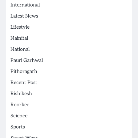
International
Latest News
Lifestyle
Nainital
National
Pauri Garhwal
Pithoragarh
Recent Post
Rishikesh
Roorkee
Science
Sports