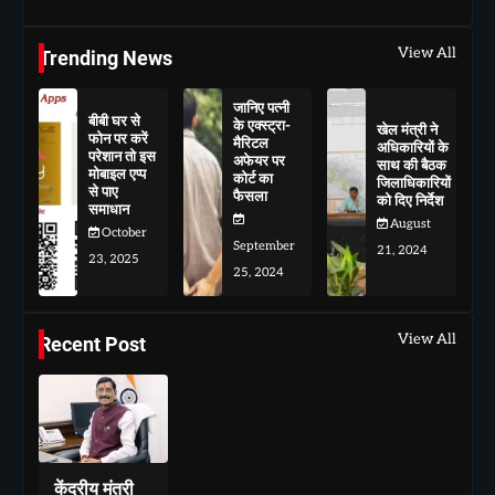
View All
Trending News
जानिए पत्नी
बीबी घर से
के एक्स्ट्रा-
खेल मंत्री ने
फोन पर करें
मैरिटल
अधिकारियों के
परेशान तो इस
अफेयर पर
साथ की बैठक
मोबाइल एप्प
कोर्ट का
जिलाधिकारियों
से पाए
फैसला
को दिए निर्देश
समाधान
August
October
September
21, 2024
23, 2025
25, 2024
View All
Recent Post
केंद्रीय मंत्री