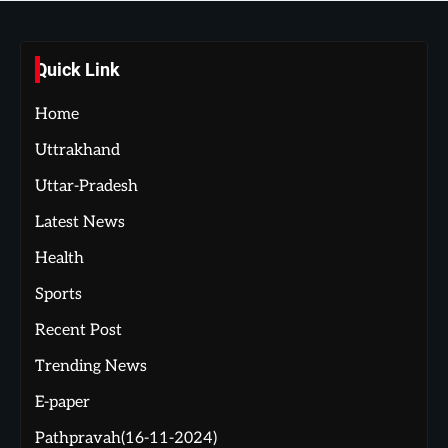
Quick Link
Home
Uttrakhand
Uttar-Pradesh
Latest News
Health
Sports
Recent Post
Trending News
E-paper
Pathpravah(16-11-2024)