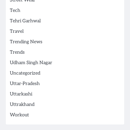
Street Wear
Tech
Tehri Garhwal
Travel
Trending News
Trends
Udham Singh Nagar
Uncategorized
Uttar-Pradesh
Uttarkashi
Uttrakhand
Workout