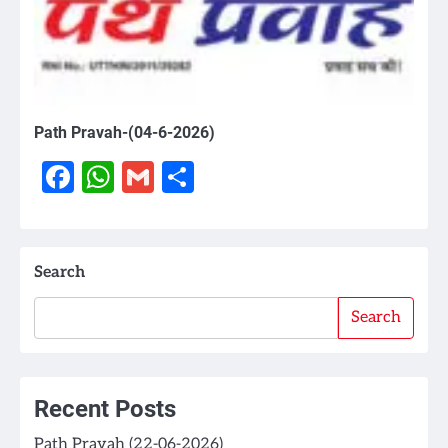
Path Pravah-(04-6-2026)
Facebook
WhatsApp
Gmail
Share
Search
Search
Recent Posts
Path Pravah (22-06-2026)