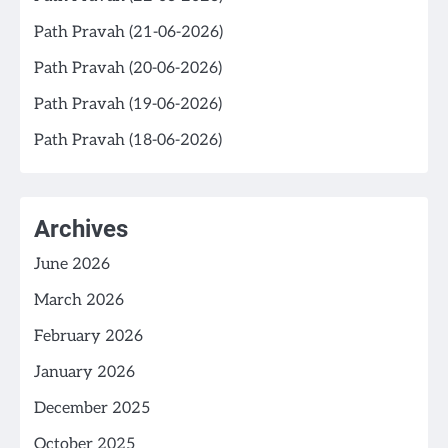
Path Pravah (21-06-2026)
Path Pravah (20-06-2026)
Path Pravah (19-06-2026)
Path Pravah (18-06-2026)
Archives
June 2026
March 2026
February 2026
January 2026
December 2025
October 2025