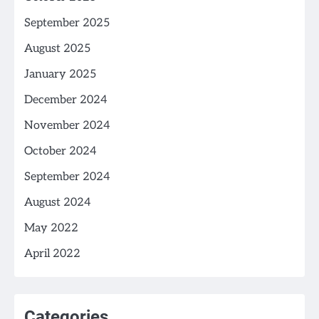
September 2025
August 2025
January 2025
December 2024
November 2024
October 2024
September 2024
August 2024
May 2022
April 2022
Categories