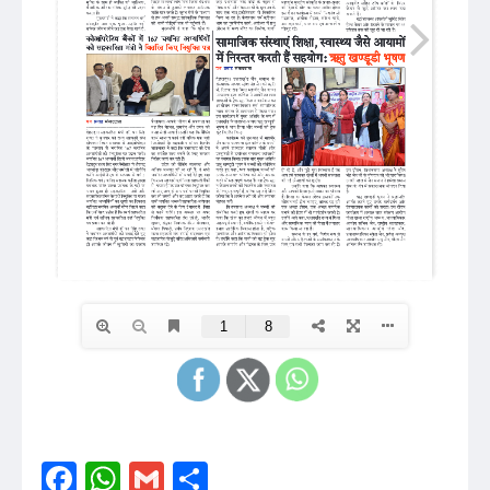
Facebook
WhatsApp
Gmail
Share