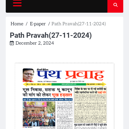
Home
E-paper
Path Pravah(27-11-2024)
Path Pravah(27-11-2024)
December 2, 2024