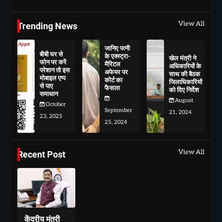
View All
Trending News
जानिए पत्नी
बीबी घर से
के एक्स्ट्रा-
खेल मंत्री ने
फोन पर करें
मैरिटल
अधिकारियों के
परेशान तो इस
अफेयर पर
साथ की बैठक
मोबाइल एप्प
कोर्ट का
जिलाधिकारियों
से पाए
फैसला
को दिए निर्देश
समाधान
August
October
September
21, 2024
23, 2025
25, 2024
View All
Recent Post
केंद्रीय मंत्री