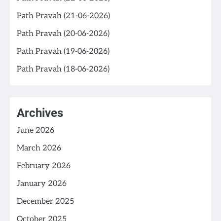
Path Pravah (21-06-2026)
Path Pravah (20-06-2026)
Path Pravah (19-06-2026)
Path Pravah (18-06-2026)
Archives
June 2026
March 2026
February 2026
January 2026
December 2025
October 2025