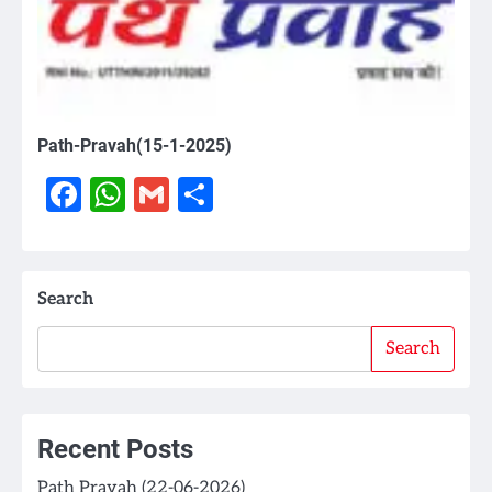
Path-Pravah(15-1-2025)
Facebook
WhatsApp
Gmail
Share
Search
Search
Recent Posts
Path Pravah (22-06-2026)