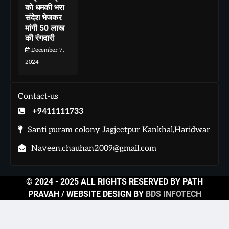
को धमकी भरा
संदेश भेजकर
मांगी 50 लाख
की रंगदारी
December 7,
2024
Contact-us
+9411111733
Santi puram colony Jagjeetpur Kankhal,Haridwar
Naveen.chauhan2009@gmail.com
© 2024 - 2025 ALL RIGHTS RESERVED BY PATH
PRAVAH / WEBSITE DESIGN BY
BDS INFOTECH