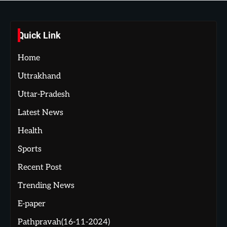
Quick Link
Home
Uttrakhand
Uttar-Pradesh
Latest News
Health
Sports
Recent Post
Trending News
E-paper
Pathpravah(16-11-2024)