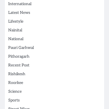
International
Latest News
Lifestyle
Nainital
National
Pauri Garhwal
Pithoragarh
Recent Post
Rishikesh
Roorkee
Science
Sports