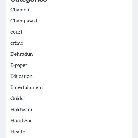
Chamoli
Champawat
court
crime
Dehradun
E-paper
Education
Entertainment
Guide
Haldwani
Haridwar
Health