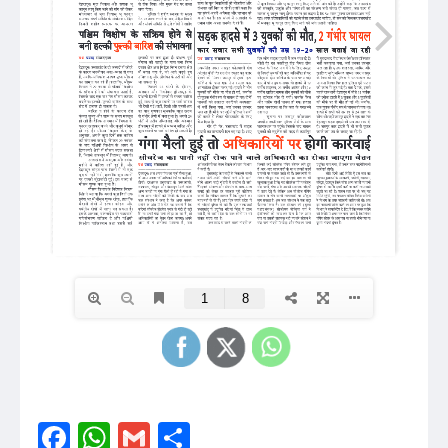
Facebook
WhatsApp
Gmail
Share