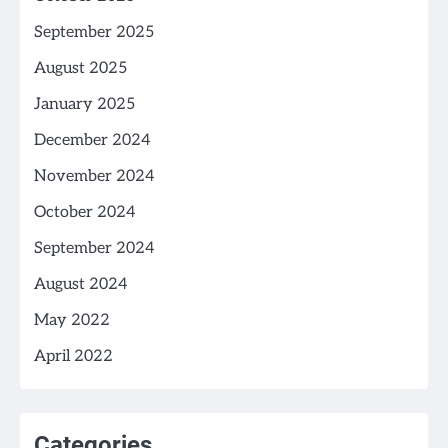
September 2025
August 2025
January 2025
December 2024
November 2024
October 2024
September 2024
August 2024
May 2022
April 2022
Categories