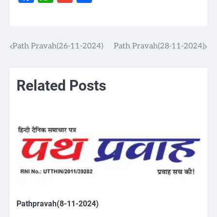
Path Pravah(26-11-2024)
Path Pravah(28-11-2024)
Post
navigation
Related Posts
Pathpravah(8-11-2024)