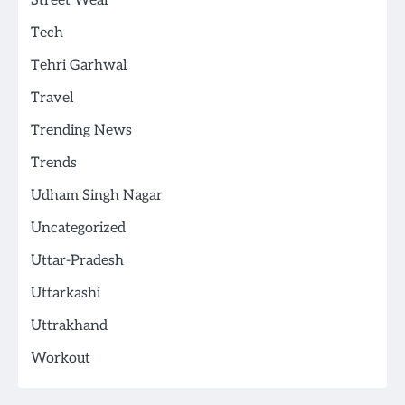
Street Wear
Tech
Tehri Garhwal
Travel
Trending News
Trends
Udham Singh Nagar
Uncategorized
Uttar-Pradesh
Uttarkashi
Uttrakhand
Workout