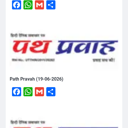
Facebook
WhatsApp
Gmail
Share
Path Pravah (19-06-2026)
Facebook
WhatsApp
Gmail
Share