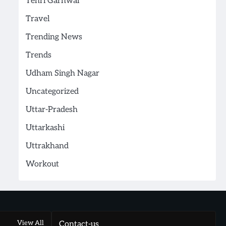
Tehri Garhwal
Travel
Trending News
Trends
Udham Singh Nagar
Uncategorized
Uttar-Pradesh
Uttarkashi
Uttrakhand
Workout
View All
Contact-us