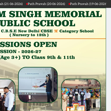
20-06-2026)
Path Pravah (19-06-2026)
Path Pravah (18-06-2026)