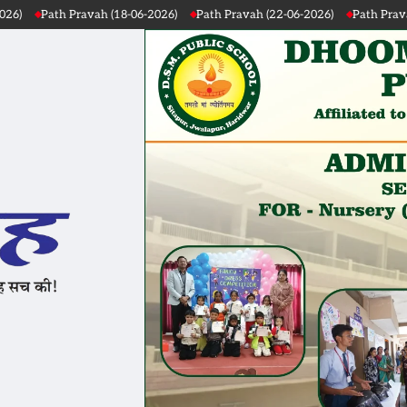
Path Pravah (22-06-2026)
Path Pravah (21-06-2026)
Path Pravah (