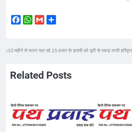
Facebook
WhatsApp
Gmail
Share
10 महीने से फरार चल रहे 25 हजार के इनामी को यूपी से पकड़ लायी हरिद्वा
Post
navigation
Related Posts