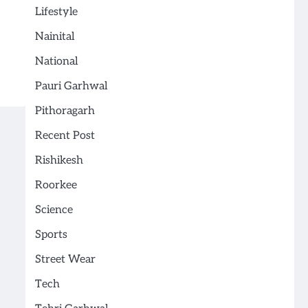
Lifestyle
Nainital
National
Pauri Garhwal
Pithoragarh
Recent Post
Rishikesh
Roorkee
Science
Sports
Street Wear
Tech