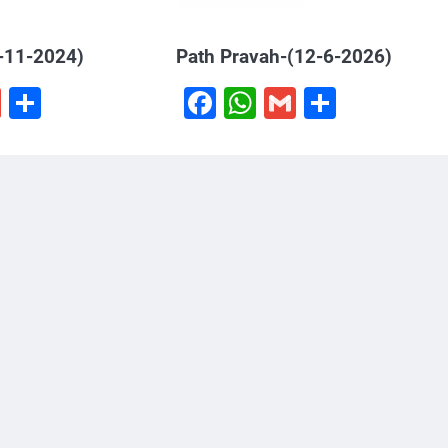
-11-2024)
Path Pravah-(12-6-2026)
book
hatsApp
Gmail
Share
Facebook
WhatsApp
Gmail
Share