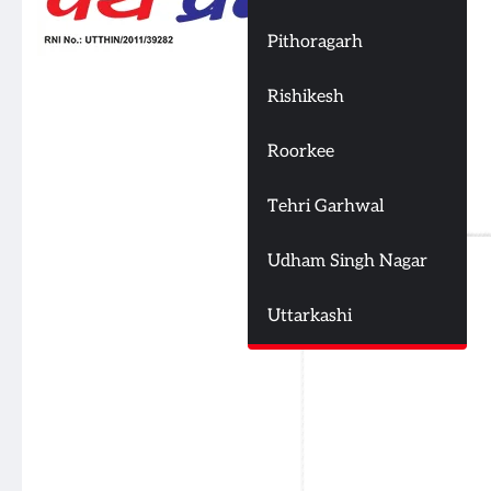
Pithoragarh
Rishikesh
Roorkee
Tehri Garhwal
Udham Singh Nagar
Uttarkashi