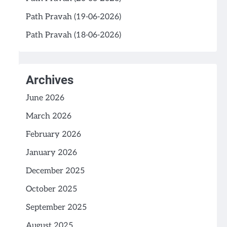
Path Pravah (19-06-2026)
Path Pravah (18-06-2026)
Archives
June 2026
March 2026
February 2026
January 2026
December 2025
October 2025
September 2025
August 2025