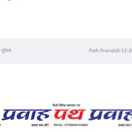
र पुलिस
Path Pravah(8-12-2