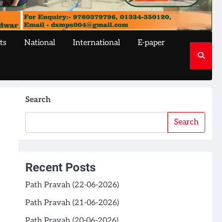
ts
National
International
E-paper
Search
Search
Recent Posts
Path Pravah (22-06-2026)
Path Pravah (21-06-2026)
Path Pravah (20-06-2026)