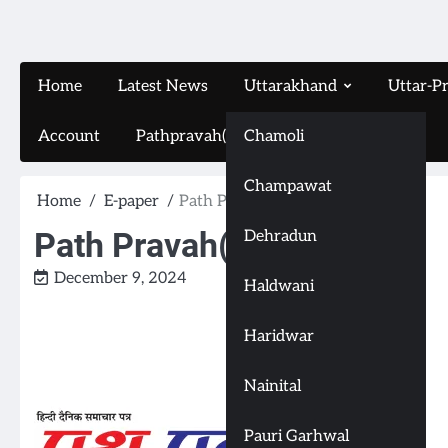
Home
Latest News
Uttarakhand
Uttar-P
Account
Pathpravah(16-11-2024)
Chamoli
Champawat
Home
E-paper
Path Pravah(7-12-2024)
Path Pravah(7-12-2024)
Dehradun
December 9, 2024
Haldwani
Haridwar
Nainital
Pauri Garhwal