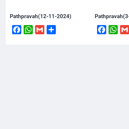
Pathpravah(12-11-2024)
Pathpravah(3
Facebook
WhatsApp
Gmail
Share
Face
W