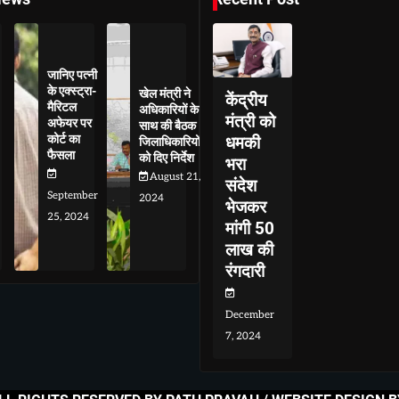
जानिए पत्नी
के एक्स्ट्रा-
खेल मंत्री ने
केंद्रीय
मैरिटल
अधिकारियों के
मंत्री को
अफेयर पर
साथ की बैठक
कोर्ट का
धमकी
जिलाधिकारियों
फैसला
को दिए निर्देश
भरा
August 21,
संदेश
September
2024
भेजकर
25, 2024
मांगी 50
लाख की
रंगदारी
December
7, 2024