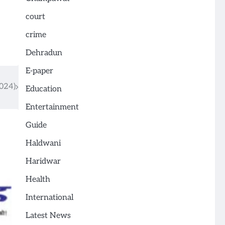
court
crime
Dehradun
E-paper
024)
Education
Entertainment
Guide
Haldwani
Haridwar
Health
International
Latest News