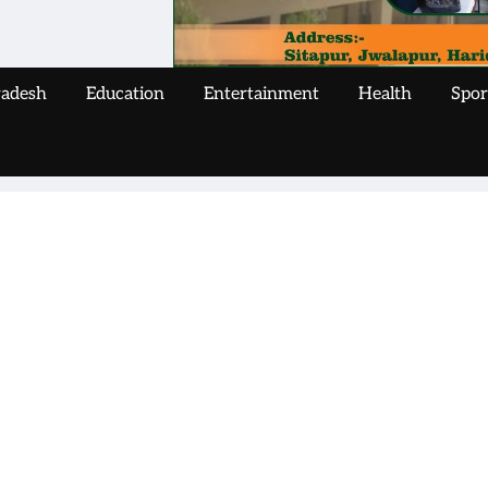
radesh
Education
Entertainment
Health
Spor