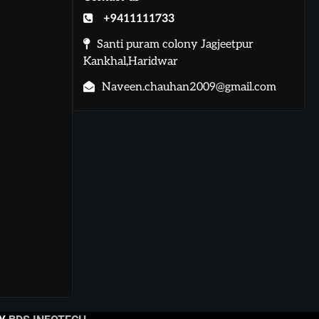
+9411111733
Santi puram colony Jagjeetpur
Kankhal,Haridwar
Naveen.chauhan2009@gmail.com