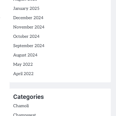
January 2025
December 2024
November 2024
October 2024
September 2024
August 2024
May 2022
April 2022
Categories
Chamoli
Champawat