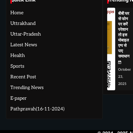
Home
बीबी घर
से फोन
Uttrakhand
पर करें
परेशान
Uttar-Pradesh
तो इस
मोबाइल
Latest News
एप्प से
पाए
Health
समाधान
Sports
October
Recent Post
23,
2025
Trending News
E-paper
Pathpravah(16-11-2024)