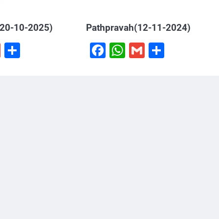
(20-10-2025)
Pathpravah(12-11-2024)
book
hatsApp
Gmail
Share
Facebook
WhatsApp
Gmail
Share