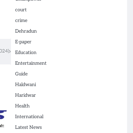
court
crime
Dehradun
E-paper
024)
Education
Entertainment
Guide
Haldwani
Haridwar
Health
International
Latest News