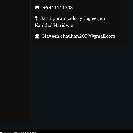
+9411111733
Santi puram colony Jagjeetpur
Kankhal,Haridwar
Naveen.chauhan2009@gmail.com