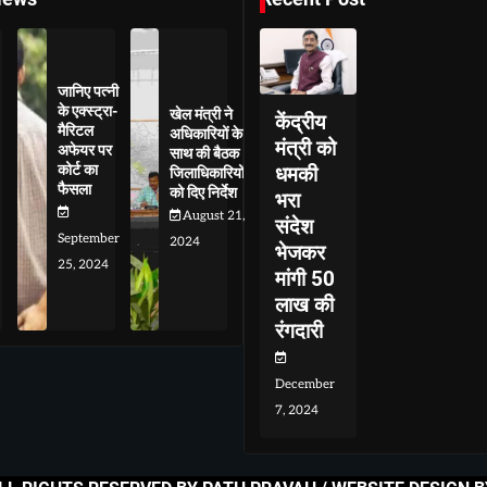
जानिए पत्नी
के एक्स्ट्रा-
खेल मंत्री ने
केंद्रीय
मैरिटल
अधिकारियों के
मंत्री को
अफेयर पर
साथ की बैठक
कोर्ट का
धमकी
जिलाधिकारियों
फैसला
को दिए निर्देश
भरा
August 21,
संदेश
September
2024
भेजकर
25, 2024
मांगी 50
लाख की
रंगदारी
December
7, 2024