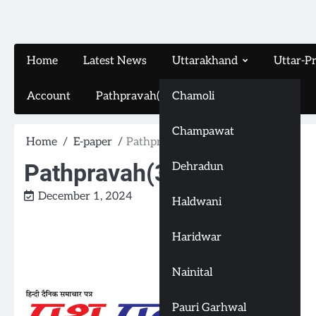
Home
Latest News
Uttarakhand
Uttar-P
Account
Pathpravah(16-11-2024)
Chamoli
Champawat
Home
E-paper
Pathpravah(30-11-2024)
Pathpravah(30-11-2024)
Dehradun
December 1, 2024
Haldwani
Haridwar
Nainital
Pauri Garhwal