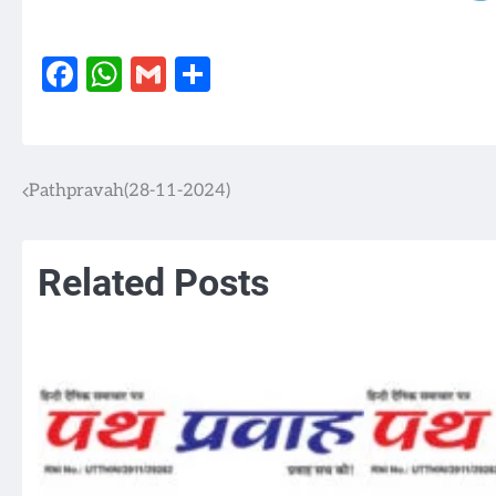
Facebook
WhatsApp
Gmail
Share
Pathpravah(28-11-2024)
Post
navigation
Related Posts