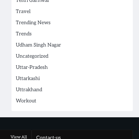
Tehri Garhwal
Travel
Trending News
Trends
Udham Singh Nagar
Uncategorized
Uttar-Pradesh
Uttarkashi
Uttrakhand
Workout
View All
Contact-us