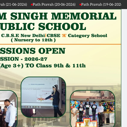
-2026)
Path Pravah (19-06-2026)
Path Pravah (18-06-2026)