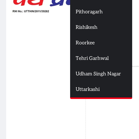
Pithoragarh
Rishikesh
Roorkee
Tehri Garhwal
Udham Singh Nagar
Uttarkashi