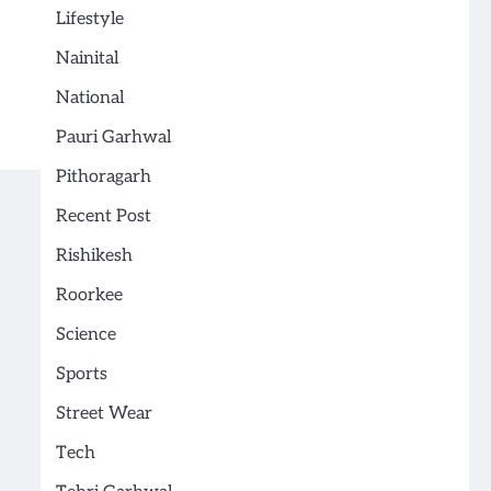
Lifestyle
Nainital
National
Pauri Garhwal
Pithoragarh
Recent Post
Rishikesh
Roorkee
Science
Sports
Street Wear
Tech