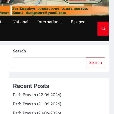
ts
National
International
E-paper
Search
Search
Recent Posts
Path Pravah (22-06-2026)
Path Pravah (21-06-2026)
Path Pravah (20-06-2026)