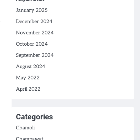
January 2025
December 2024
November 2024
October 2024
September 2024
August 2024
May 2022
April 2022
Categories
Chamoli
Champawat