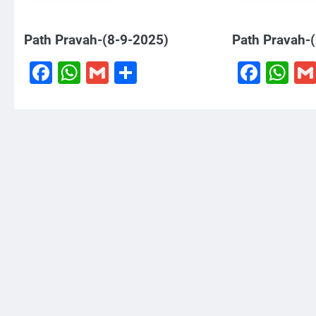
Path Pravah-(8-9-2025)
Path Pravah-
Facebook
WhatsApp
Gmail
Share
Face
W