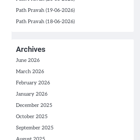
Path Pravah (19-06-2026)
Path Pravah (18-06-2026)
Archives
June 2026
March 2026
February 2026
January 2026
December 2025
October 2025
September 2025
August 2025