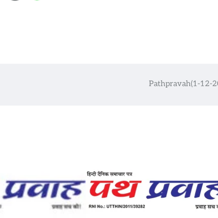
Pathpravah(1-12-2