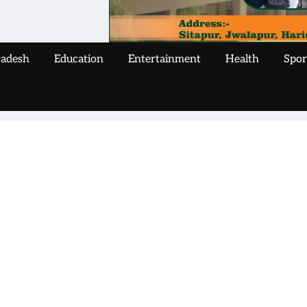
radesh
Education
Entertainment
Health
Spor