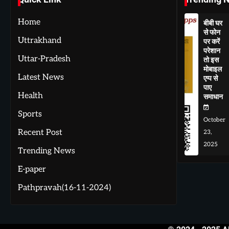
Home
बीबी घर
से फोन
Uttrakhand
पर करें
परेशान
Uttar-Pradesh
तो इस
मोबाइल
Latest News
एप्प से
पाए
Health
समाधान
Sports
October
Recent Post
23,
2025
Trending News
E-paper
Pathpravah(16-11-2024)