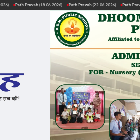
ath Pravah (22-06-2026)
Path Pravah (21-06-2026)
Path Pravah (20-06