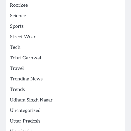
Roorkee
Science
Sports
Street Wear
Tech
Tehri Garhwal
Travel
Trending News
Trends
Udham Singh Nagar
Uncategorized
Uttar-Pradesh