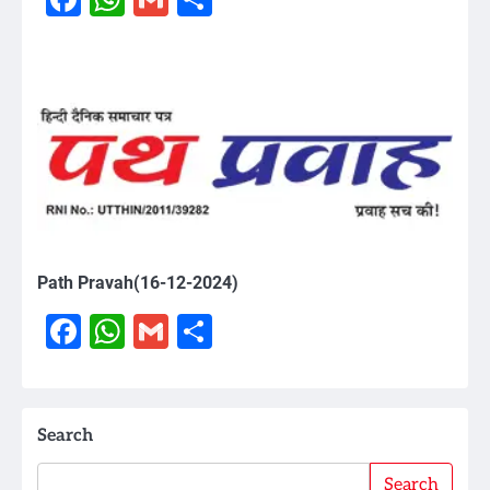
Path Pravah(16-12-2024)
Facebook
WhatsApp
Gmail
Share
Search
Search