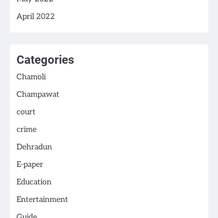
April 2022
Categories
Chamoli
Champawat
court
crime
Dehradun
E-paper
Education
Entertainment
Guide