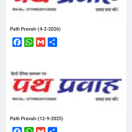
Path Pravah-(4-2-2026)
Facebook
WhatsApp
Gmail
Share
Path Pravah-(12-9-2025)
Facebook
WhatsApp
Gmail
Share