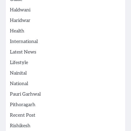
Haldwani
Haridwar
Health
International
Latest News
Lifestyle
Nainital
National
Pauri Garhwal
Pithoragarh
Recent Post
Rishikesh