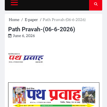
Home
E-paper
Path Pravah-(06-6-2026)
Path Pravah-(06-6-2026)
June 6, 2026