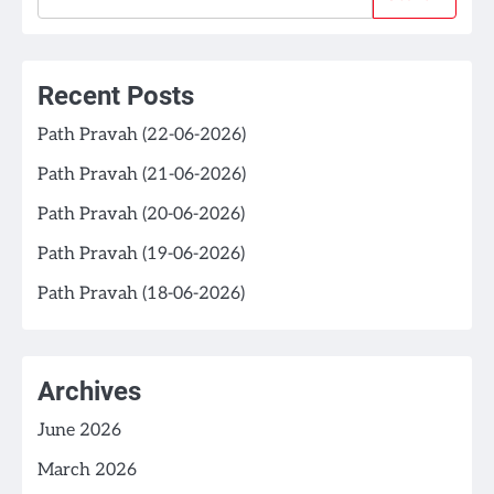
Recent Posts
Path Pravah (22-06-2026)
Path Pravah (21-06-2026)
Path Pravah (20-06-2026)
Path Pravah (19-06-2026)
Path Pravah (18-06-2026)
Archives
June 2026
March 2026