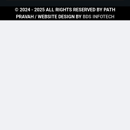
© 2024 - 2025 ALL RIGHTS RESERVED BY PATH
PRAVAH / WEBSITE DESIGN BY
BDS INFOTECH