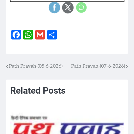
Facebook
WhatsApp
Gmail
Share
Path Pravah-(05-6-2026)
Path Pravah-(07-6-2026)
Post
navigation
Related Posts