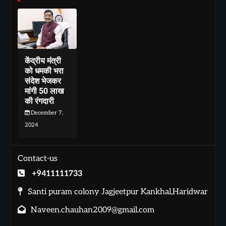
केंद्रीय मंत्री
को धमकी भरा
संदेश भेजकर
मांगी 50 लाख
की रंगदारी
December 7,
2024
Contact-us
+9411111733
Santi puram colony Jagjeetpur Kankhal,Haridwar
Naveen.chauhan2009@gmail.com