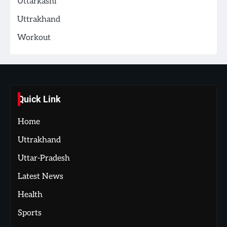
Uttarkashi
Uttrakhand
Workout
Quick Link
Home
Uttrakhand
Uttar-Pradesh
Latest News
Health
Sports