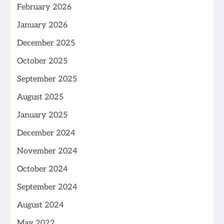
February 2026
January 2026
December 2025
October 2025
September 2025
August 2025
January 2025
December 2024
November 2024
October 2024
September 2024
August 2024
May 2022