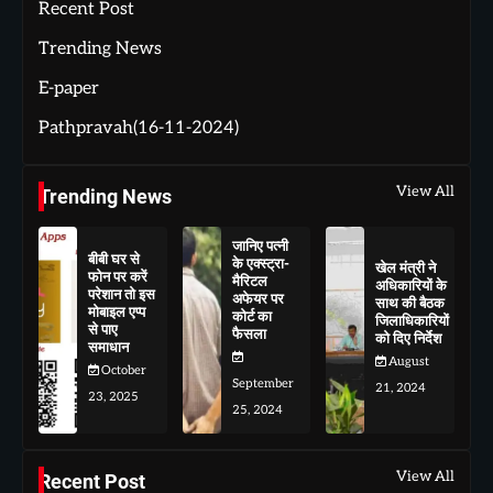
Recent Post
Trending News
E-paper
Pathpravah(16-11-2024)
View All
Trending News
जानिए पत्नी
बीबी घर से
के एक्स्ट्रा-
खेल मंत्री ने
फोन पर करें
मैरिटल
अधिकारियों के
परेशान तो इस
अफेयर पर
साथ की बैठक
मोबाइल एप्प
कोर्ट का
जिलाधिकारियों
से पाए
फैसला
को दिए निर्देश
समाधान
August
October
September
21, 2024
23, 2025
25, 2024
View All
Recent Post