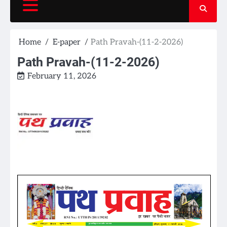
Home
E-paper
Path Pravah-(11-2-2026)
Path Pravah-(11-2-2026)
February 11, 2026