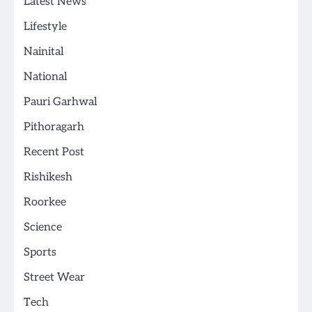
Latest News
Lifestyle
Nainital
National
Pauri Garhwal
Pithoragarh
Recent Post
Rishikesh
Roorkee
Science
Sports
Street Wear
Tech