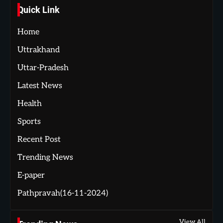
Quick Link
Home
Uttrakhand
Uttar-Pradesh
Latest News
Health
Sports
Recent Post
Trending News
E-paper
Pathpravah(16-11-2024)
View All