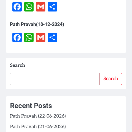
Facebook
WhatsApp
Gmail
Share
Path Pravah(18-12-2024)
Facebook
WhatsApp
Gmail
Share
Search
Search
Recent Posts
Path Pravah (22-06-2026)
Path Pravah (21-06-2026)