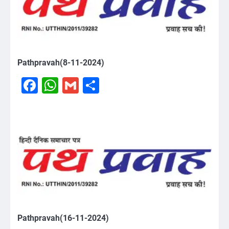
Pathpravah(8-11-2024)
Facebook
WhatsApp
Gmail
Share
Pathpravah(16-11-2024)