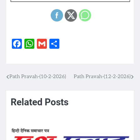
Facebook
WhatsApp
Gmail
Share
Path Pravah-(10-2-2026)
Path Pravah-(12-2-2026)
Post
navigation
Related Posts