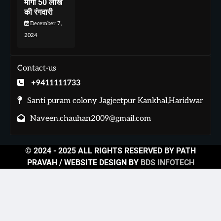
मांगी 50 लाख
की रंगदारी
December 7,
2024
Contact-us
+9411111733
Santi puram colony Jagjeetpur Kankhal,Haridwar
Naveen.chauhan2009@gmail.com
© 2024 - 2025 ALL RIGHTS RESERVED BY PATH
PRAVAH / WEBSITE DESIGN BY
BDS INFOTECH