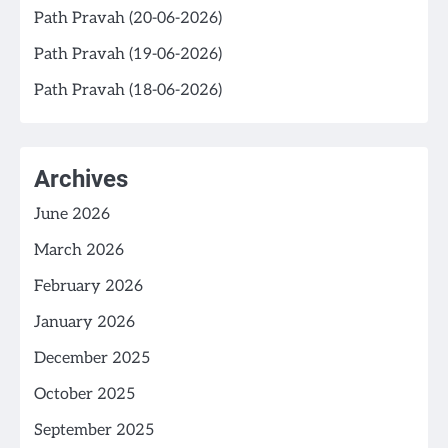
Path Pravah (20-06-2026)
Path Pravah (19-06-2026)
Path Pravah (18-06-2026)
Archives
June 2026
March 2026
February 2026
January 2026
December 2025
October 2025
September 2025