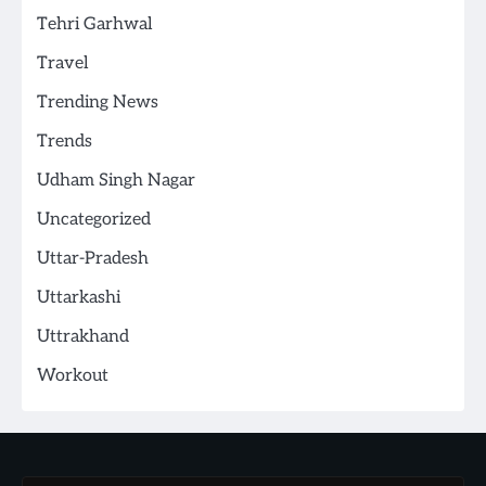
Tehri Garhwal
Travel
Trending News
Trends
Udham Singh Nagar
Uncategorized
Uttar-Pradesh
Uttarkashi
Uttrakhand
Workout