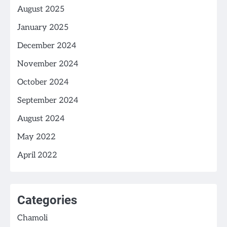
August 2025
January 2025
December 2024
November 2024
October 2024
September 2024
August 2024
May 2022
April 2022
Categories
Chamoli