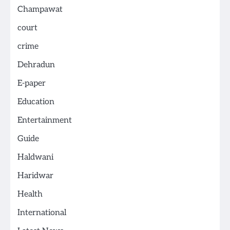
Champawat
court
crime
Dehradun
E-paper
Education
Entertainment
Guide
Haldwani
Haridwar
Health
International