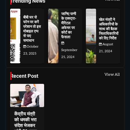
Trending News
जानिए पत्नी
बीबी घर से
के एक्स्ट्रा-
खेल मंत्री ने
फोन पर करें
मैरिटल
अधिकारियों के
परेशान तो इस
अफेयर पर
साथ की बैठक
मोबाइल एप्प
कोर्ट का
जिलाधिकारियों
से पाए
फैसला
को दिए निर्देश
समाधान
August
October
September
21, 2024
23, 2025
25, 2024
View All
Recent Post
केंद्रीय मंत्री
को धमकी भरा
संदेश भेजकर