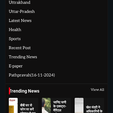
Uttrakhand
Uttar-Pradesh
Latest News
Health
Sports
Recent Post
Trending News
E-paper
Pathpravah(16-11-2024)
View All
Trending News
जानिए पत्नी
बीबी घर से
के एक्स्ट्रा-
खेल मंत्री ने
फोन पर करें
मैरिटल
अधिकारियों के