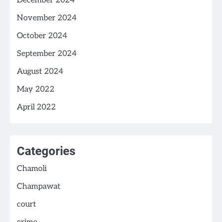
December 2024
November 2024
October 2024
September 2024
August 2024
May 2022
April 2022
Categories
Chamoli
Champawat
court