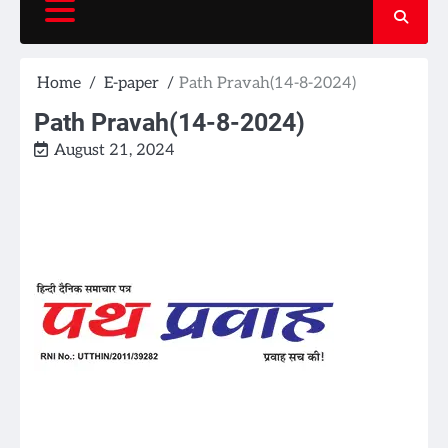
Home
E-paper
Path Pravah(14-8-2024)
Path Pravah(14-8-2024)
August 21, 2024