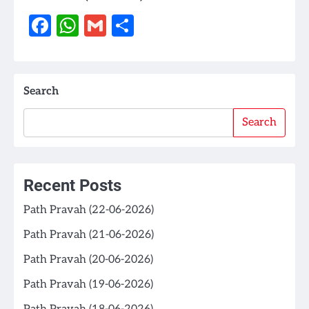
Facebook
WhatsApp
Gmail
Share
Search
Search
Recent Posts
Path Pravah (22-06-2026)
Path Pravah (21-06-2026)
Path Pravah (20-06-2026)
Path Pravah (19-06-2026)