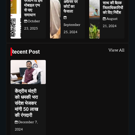
परेशान तो इस
अफेयर पर
साथ की बैठक
मोबाइल एप्प
कोर्ट का
जिलाधिकारियों
से पाए
फैसला
को दिए निर्देश
समाधान
August
October
September
21, 2024
23, 2025
25, 2024
View All
Recent Post
केंद्रीय मंत्री
को धमकी भरा
संदेश भेजकर
मांगी 50 लाख
की रंगदारी
December 7,
2024