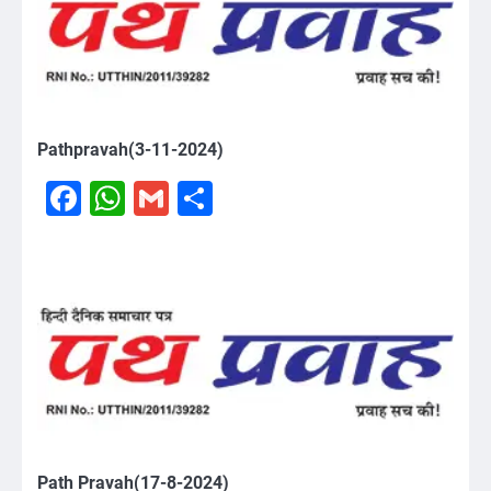
Pathpravah(3-11-2024)
Facebook
WhatsApp
Gmail
Share
Path Pravah(17-8-2024)