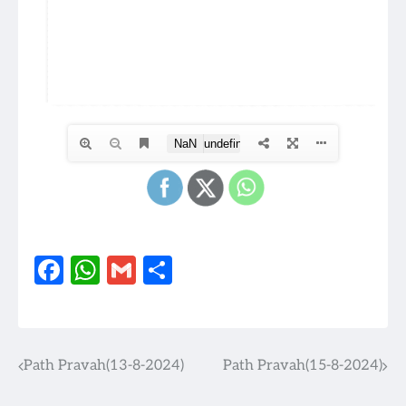
Facebook
WhatsApp
Gmail
Share
Path Pravah(13-8-2024)
Path Pravah(15-8-2024)
Post
navigation