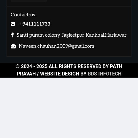
Contact-us
+9411111733
Santi puram colony Jagjeetpur Kankhal,Haridwar
Naveen.chauhan2009@gmail.com
© 2024 - 2025 ALL RIGHTS RESERVED BY PATH
PRAVAH / WEBSITE DESIGN BY
BDS INFOTECH