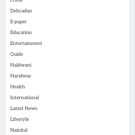
crime
Dehradun
E-paper
Education
Entertainment
Guide
Haldwani
Haridwar
Health
International
Latest News
Lifestyle
Nainital