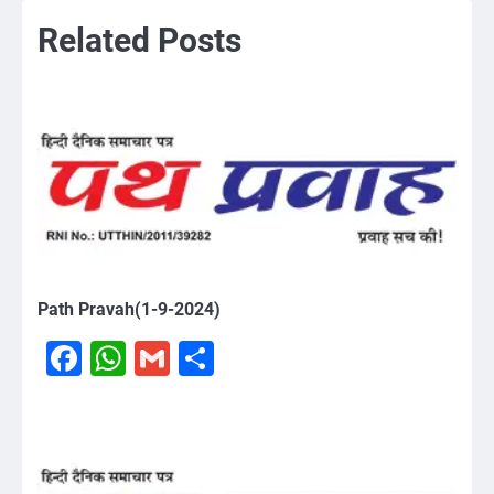
Related Posts
Path Pravah(1-9-2024)
Facebook
WhatsApp
Gmail
Share