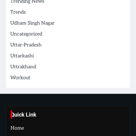
Trending News
Trends
Udham Singh Nagar
Uncategorized
Uttar-Pradesh
Uttarkashi
Uttrakhand
Workout
Quick Link
Home