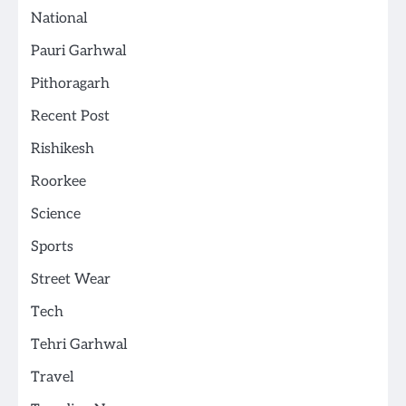
National
Pauri Garhwal
Pithoragarh
Recent Post
Rishikesh
Roorkee
Science
Sports
Street Wear
Tech
Tehri Garhwal
Travel