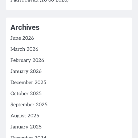
Path Pravah (18-06-2026)
Archives
June 2026
March 2026
February 2026
January 2026
December 2025
October 2025
September 2025
August 2025
January 2025