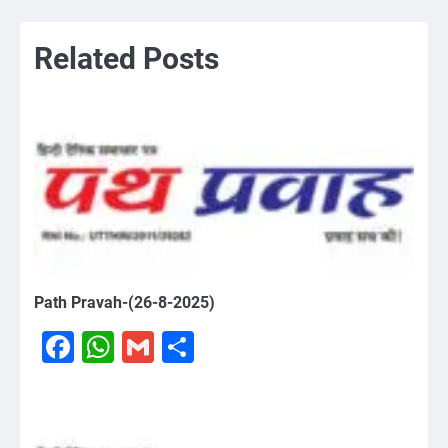
Related Posts
Path Pravah-(26-8-2025)
Facebook
WhatsApp
Gmail
Share