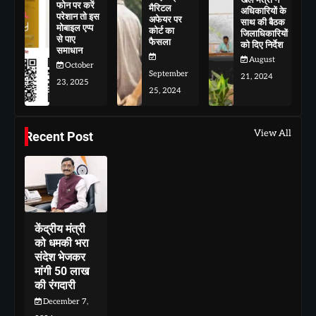
फोन पर करें
मैरिटल
अधिकारियों के
परेशान तो इस
अफेयर पर
साथ की बैठक
मोबाइल एप्प
कोर्ट का
जिलाधिकारियों
से पाए
फैसला
को दिए निर्देश
समाधान
August
October
September
21, 2024
23, 2025
25, 2024
View All
Recent Post
केंद्रीय मंत्री
को धमकी भरा
संदेश भेजकर
मांगी 50 लाख
की रंगदारी
December 7,