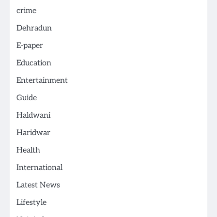
crime
Dehradun
E-paper
Education
Entertainment
Guide
Haldwani
Haridwar
Health
International
Latest News
Lifestyle