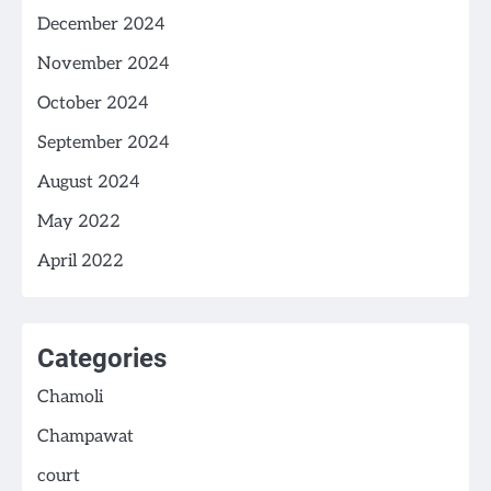
December 2024
November 2024
October 2024
September 2024
August 2024
May 2022
April 2022
Categories
Chamoli
Champawat
court