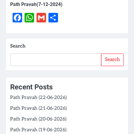
Path Pravah(7-12-2024)
Facebook
WhatsApp
Gmail
Share
Search
Search
Recent Posts
Path Pravah (22-06-2026)
Path Pravah (21-06-2026)
Path Pravah (20-06-2026)
Path Pravah (19-06-2026)