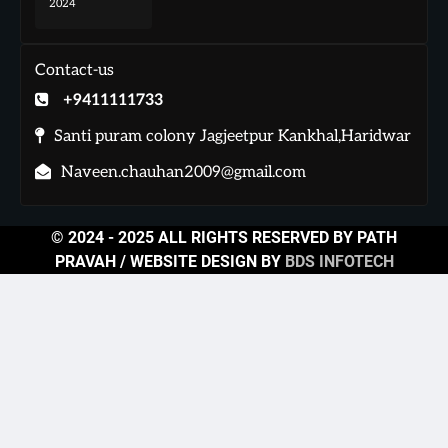
2024
Contact-us
+9411111733
Santi puram colony Jagjeetpur Kankhal,Haridwar
Naveen.chauhan2009@gmail.com
© 2024 - 2025 ALL RIGHTS RESERVED BY PATH
PRAVAH / WEBSITE DESIGN BY
BDS INFOTECH