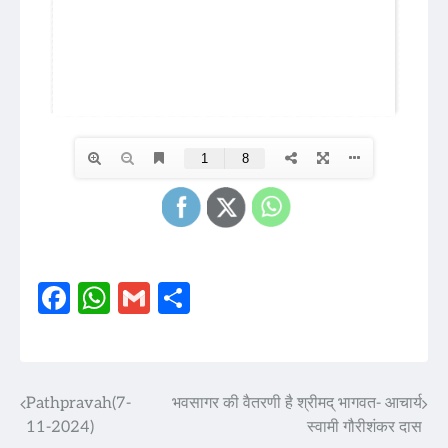
Facebook
WhatsApp
Gmail
Share
Pathpravah(7-
भवसागर की वैतरणी है श्रीमद् भागवत- आचार्य
Post
11-2024)
स्वामी गौरीशंकर दास
navigation