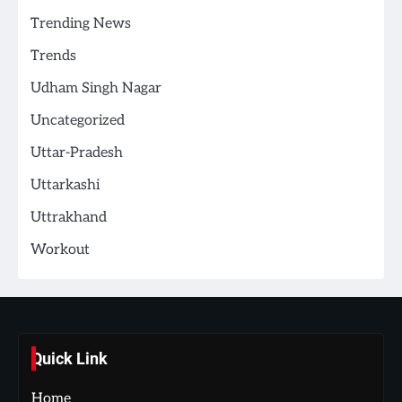
Trending News
Trends
Udham Singh Nagar
Uncategorized
Uttar-Pradesh
Uttarkashi
Uttrakhand
Workout
Quick Link
Home