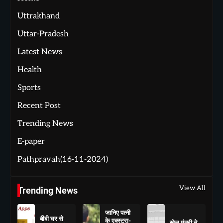
Uttrakhand
Uttar-Pradesh
Latest News
Health
Sports
Recent Post
Trending News
E-paper
Pathpravah(16-11-2024)
View All
Trending News
जानिए पत्नी
बीबी घर से
के एक्स्ट्रा-
खेल मंत्री ने