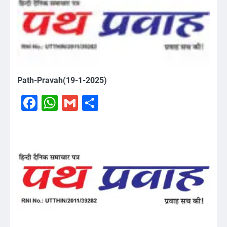
Path-Pravah(19-1-2025)
Facebook
WhatsApp
Gmail
Share