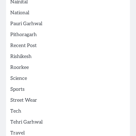
Nainital
National
Pauri Garhwal
Pithoragarh
Recent Post
Rishikesh
Roorkee
Science
Sports
Street Wear
Tech
Tehri Garhwal
Travel