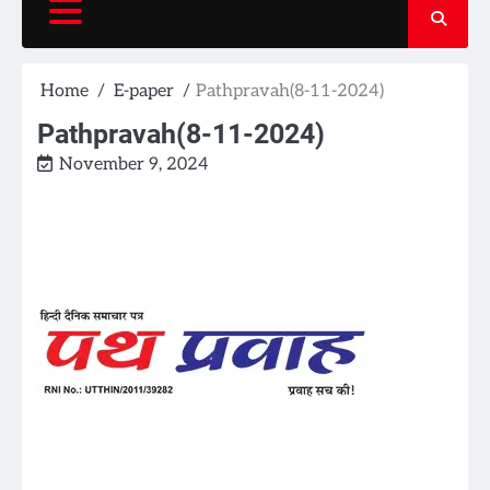
Home
E-paper
Pathpravah(8-11-2024)
Pathpravah(8-11-2024)
November 9, 2024