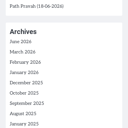
Path Pravah (18-06-2026)
Archives
June 2026
March 2026
February 2026
January 2026
December 2025
October 2025
September 2025
August 2025
January 2025