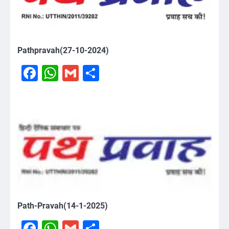
Pathpravah(27-10-2024)
Facebook
WhatsApp
Gmail
Share
Path-Pravah(14-1-2025)
Facebook
WhatsApp
Gmail
Share