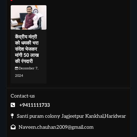
केंद्रीय मंत्री
को धमकी भरा
संदेश भेजकर
मांगी 50 लाख
की रंगदारी
December 7,
2024
Contact-us
+9411111733
Santi puram colony Jagjeetpur Kankhal,Haridwar
Naveen.chauhan2009@gmail.com