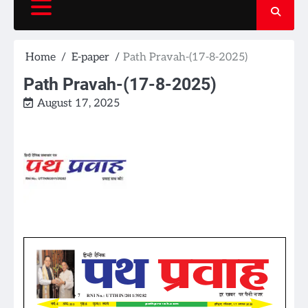
Home
E-paper
Path Pravah-(17-8-2025)
Path Pravah-(17-8-2025)
August 17, 2025