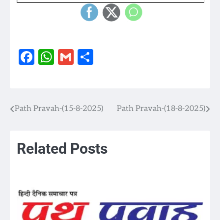
Facebook
WhatsApp
Gmail
Share
Path Pravah-(15-8-2025)
Path Pravah-(18-8-2025)
Post
navigation
Related Posts