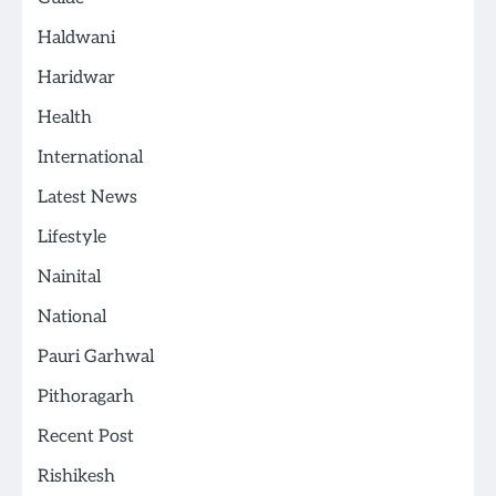
Haldwani
Haridwar
Health
International
Latest News
Lifestyle
Nainital
National
Pauri Garhwal
Pithoragarh
Recent Post
Rishikesh