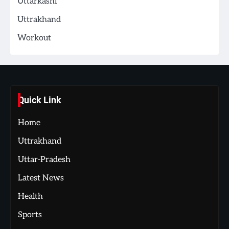
Uttarkashi
Uttrakhand
Workout
Quick Link
Home
Uttrakhand
Uttar-Pradesh
Latest News
Health
Sports