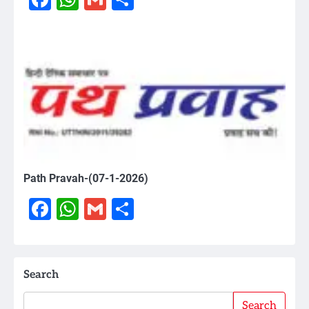
Path Pravah-(07-1-2026)
Facebook
WhatsApp
Gmail
Share
Search
Search