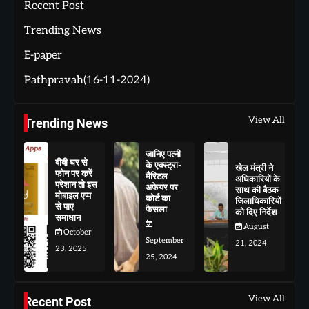
Recent Post
Trending News
E-paper
Pathpravah(16-11-2024)
View All
Trending News
जानिए पत्नी
बीबी घर से
के एक्स्ट्रा-
खेल मंत्री ने
फोन पर करें
मैरिटल
अधिकारियों के
परेशान तो इस
अफेयर पर
साथ की बैठक
मोबाइल एप्प
कोर्ट का
जिलाधिकारियों
से पाए
फैसला
को दिए निर्देश
समाधान
August
October
September
21, 2024
23, 2025
25, 2024
View All
Recent Post