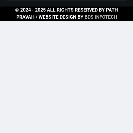
© 2024 - 2025 ALL RIGHTS RESERVED BY PATH
PRAVAH / WEBSITE DESIGN BY
BDS INFOTECH