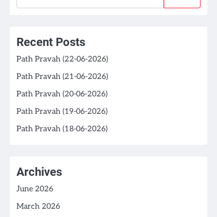
Recent Posts
Path Pravah (22-06-2026)
Path Pravah (21-06-2026)
Path Pravah (20-06-2026)
Path Pravah (19-06-2026)
Path Pravah (18-06-2026)
Archives
June 2026
March 2026