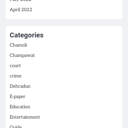
April 2022
Categories
Chamoli
Champawat
court
crime
Dehradun
E-paper
Education
Entertainment
Guide