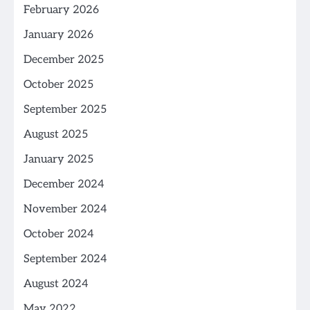
February 2026
January 2026
December 2025
October 2025
September 2025
August 2025
January 2025
December 2024
November 2024
October 2024
September 2024
August 2024
May 2022