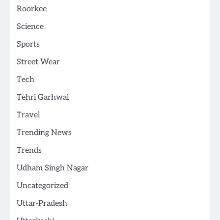
Roorkee
Science
Sports
Street Wear
Tech
Tehri Garhwal
Travel
Trending News
Trends
Udham Singh Nagar
Uncategorized
Uttar-Pradesh